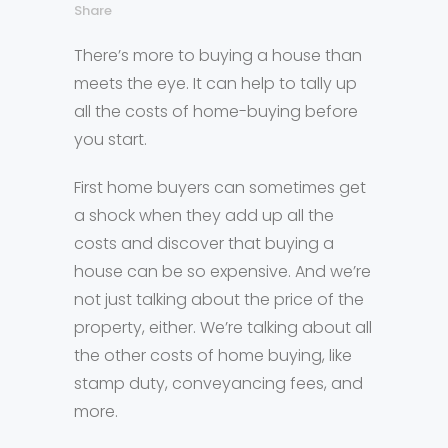
Share
There’s more to buying a house than
meets the eye. It can help to tally up
all the costs of home-buying before
you start.
First home buyers can sometimes get
a shock when they add up all the
costs and discover that buying a
house can be so expensive. And we’re
not just talking about the price of the
property, either. We’re talking about all
the other costs of home buying, like
stamp duty, conveyancing fees, and
more.