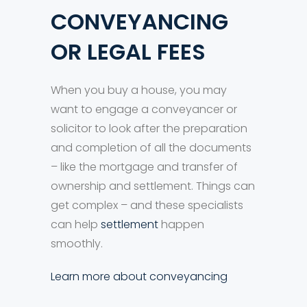
CONVEYANCING
OR LEGAL FEES
When you buy a house, you may
want to engage a conveyancer or
solicitor to look after the preparation
and completion of all the documents
– like the mortgage and transfer of
ownership and settlement. Things can
get complex – and these specialists
can help
settlement
happen
smoothly.
Learn more about conveyancing