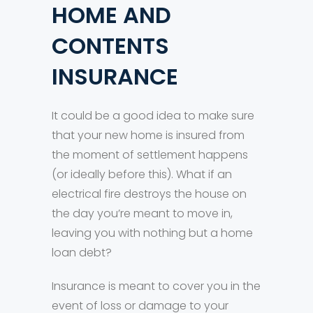
HOME AND
CONTENTS
INSURANCE
It could be a good idea to make sure
that your new home is insured from
the moment of settlement happens
(or ideally before this). What if an
electrical fire destroys the house on
the day you’re meant to move in,
leaving you with nothing but a home
loan debt?
Insurance is meant to cover you in the
event of loss or damage to your