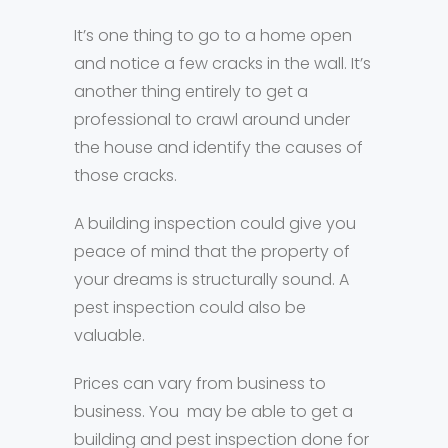
It’s one thing to go to a home open
and notice a few cracks in the wall. It’s
another thing entirely to get a
professional to crawl around under
the house and identify the causes of
those cracks.
A building inspection could give you
peace of mind that the property of
your dreams is structurally sound. A
pest inspection could also be
valuable.
Prices can vary from business to
business. You may be able to get a
building and pest inspection done for