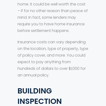
home. It could be well worth the cost
– if for no other reason than peace of
mind. In fact, some lenders may
require you to have home insurance
before settlement happens.
Insurance costs can vary depending
on the location, type of property, type
of policy cover, and more. You could
expect to pay anything from
hundreds of dollars to over $1,000 for
an annual policy.
BUILDING
INSPECTION