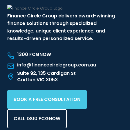
Finance Circle Group delivers award-winning
finance solutions through specialized
knowledge, unique client experience, and
results-driven personalized service.
1300 FCGNOW
info@financecirclegroup.com.au
Suite 92, 135 Cardigan St
Carlton VIC 3053
BOOK A FREE CONSULTATION
CALL 1300 FCGNOW