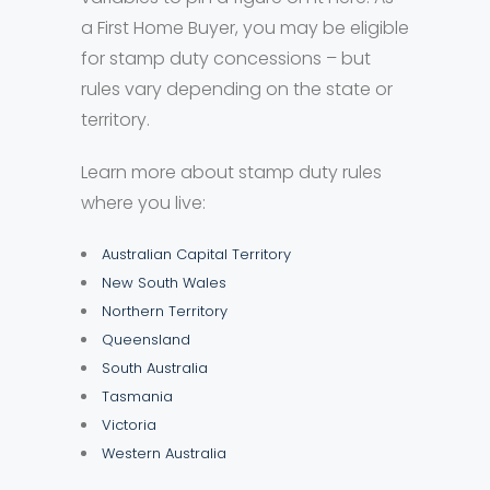
a First Home Buyer, you may be eligible
for stamp duty concessions – but
rules vary depending on the state or
territory.
Learn more about stamp duty rules
where you live:
Australian Capital Territory
New South Wales
Northern Territory
Queensland
South Australia
Tasmania
Victoria
Western Australia