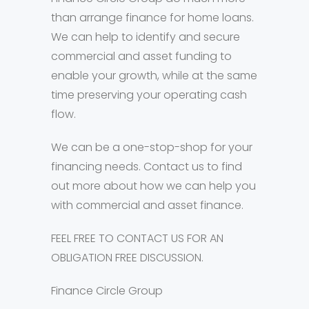
than arrange finance for home loans.
We can help to identify and secure
commercial and asset funding to
enable your growth, while at the same
time preserving your operating cash
flow.
We can be a one-stop-shop for your
financing needs. Contact us to find
out more about how we can help you
with commercial and asset finance.
FEEL FREE TO CONTACT US FOR AN
OBLIGATION FREE DISCUSSION.
Finance Circle Group