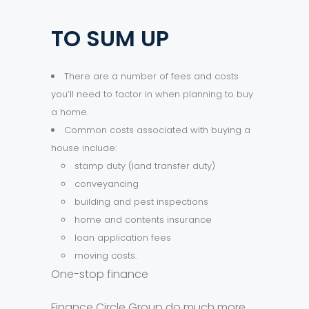
TO SUM UP
There are a number of fees and costs
you’ll need to factor in when planning to buy
a home.
Common costs associated with buying a
house include:
stamp duty (land transfer duty)
conveyancing
building and pest inspections
home and contents insurance
loan application fees
moving costs.
One-stop finance
Finance Circle Group do much more