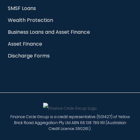
SMSF Loans
Wealth Protection
Business Loans and Asset Finance
Asset Finance
Discharge Forms
Finance Circle Group is a credit representative (501427) of Yellow
Brick Road Aggregation Pty Ltd ABN 66 138 789 161 (Australian
Credit Licence 390261.).