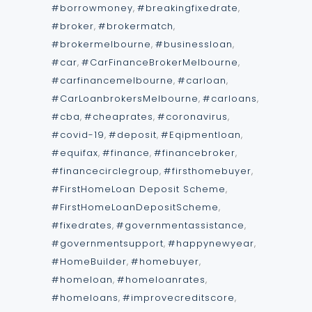
#borrowmoney
,
#breakingfixedrate
,
#broker
,
#brokermatch
,
#brokermelbourne
,
#businessloan
,
#car
,
#CarFinanceBrokerMelbourne
,
#carfinancemelbourne
,
#carloan
,
#CarLoanbrokersMelbourne
,
#carloans
,
#cba
,
#cheaprates
,
#coronavirus
,
#covid-19
,
#deposit
,
#Eqipmentloan
,
#equifax
,
#finance
,
#financebroker
,
#financecirclegroup
,
#firsthomebuyer
,
#FirstHomeLoan Deposit Scheme
,
#FirstHomeLoanDepositScheme
,
#fixedrates
,
#governmentassistance
,
#governmentsupport
,
#happynewyear
,
#HomeBuilder
,
#homebuyer
,
#homeloan
,
#homeloanrates
,
#homeloans
,
#improvecreditscore
,