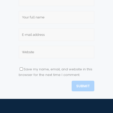
Save my name, email, and website in this
browser for the next time I comment.