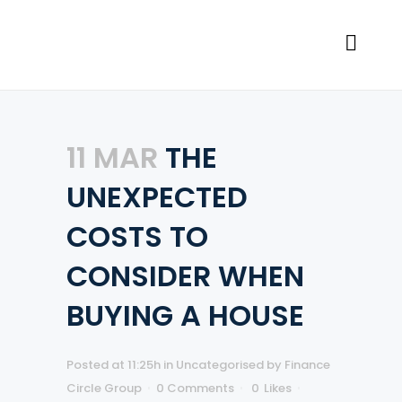
11 MAR
THE
UNEXPECTED
COSTS TO
CONSIDER WHEN
BUYING A HOUSE
Posted at 11:25h
in
Uncategorised
by
Finance
Circle Group
0 Comments
0
Likes