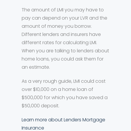
The amount of LMI you may have to
pay can depend on your LVR and the
amount of money you borrow.
Different lenders and insurers have
different rates for calculating LMI.
When you are talking to lenders about
home loans, you could ask them for
an estimate.
As a very rough guide, LMI could cost
over $10,000 on a home loan of
$500,000 for which you have saved a
$50,000 deposit.
Learn more about Lenders Mortgage
Insurance