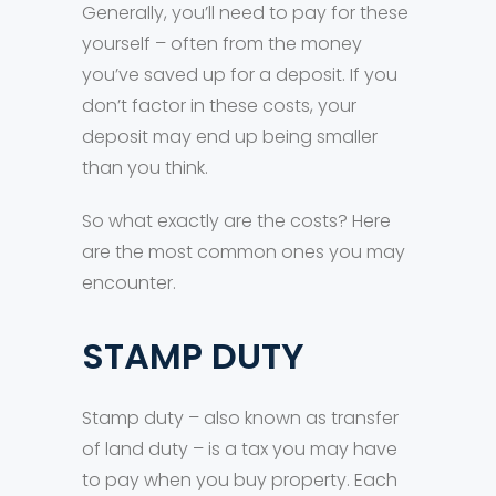
Generally, you’ll need to pay for these
yourself – often from the money
you’ve saved up for a deposit. If you
don’t factor in these costs, your
deposit may end up being smaller
than you think.
So what exactly are the costs? Here
are the most common ones you may
encounter.
STAMP DUTY
Stamp duty – also known as transfer
of land duty – is a tax you may have
to pay when you buy property. Each