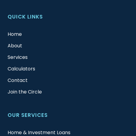
QUICK LINKS
Home
About
Services
Calculators
Contact
Join the Circle
OUR SERVICES
Home & Investment Loans