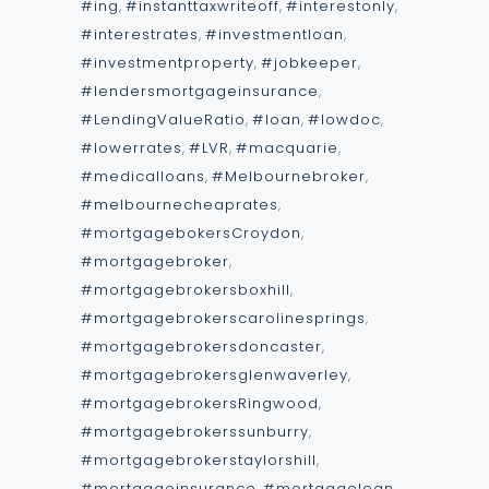
#ing
,
#instanttaxwriteoff
,
#interestonly
,
#interestrates
,
#investmentloan
,
#investmentproperty
,
#jobkeeper
,
#lendersmortgageinsurance
,
#LendingValueRatio
,
#loan
,
#lowdoc
,
#lowerrates
,
#LVR
,
#macquarie
,
#medicalloans
,
#Melbournebroker
,
#melbournecheaprates
,
#mortgagebokersCroydon
,
#mortgagebroker
,
#mortgagebrokersboxhill
,
#mortgagebrokerscarolinesprings
,
#mortgagebrokersdoncaster
,
#mortgagebrokersglenwaverley
,
#mortgagebrokersRingwood
,
#mortgagebrokerssunburry
,
#mortgagebrokerstaylorshill
,
#mortgageinsurance
,
#mortgageloan
,