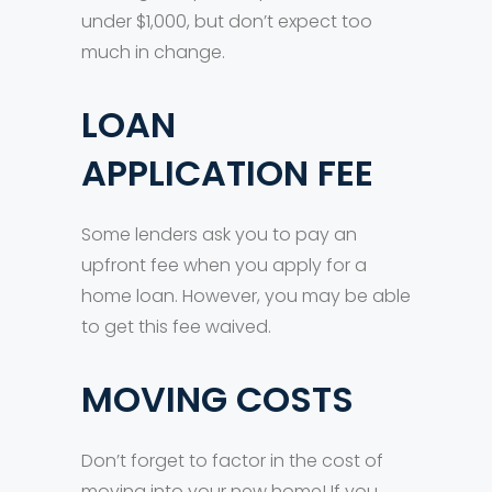
under $1,000, but don’t expect too
much in change.
LOAN
APPLICATION FEE
Some lenders ask you to pay an
upfront fee when you apply for a
home loan. However, you may be able
to get this fee waived.
MOVING COSTS
Don’t forget to factor in the cost of
moving into your new home! If you