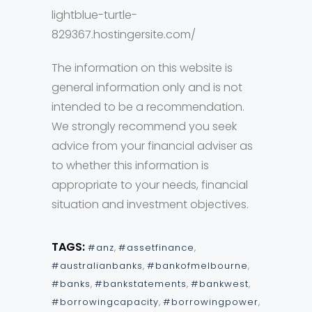
lightblue-turtle-
829367.hostingersite.com/
The information on this website is
general information only and is not
intended to be a recommendation.
We strongly recommend you seek
advice from your financial adviser as
to whether this information is
appropriate to your needs, financial
situation and investment objectives.
TAGS:
#anz
,
#assetfinance
,
#australianbanks
,
#bankofmelbourne
,
#banks
,
#bankstatements
,
#bankwest
,
#borrowingcapacity
,
#borrowingpower
,