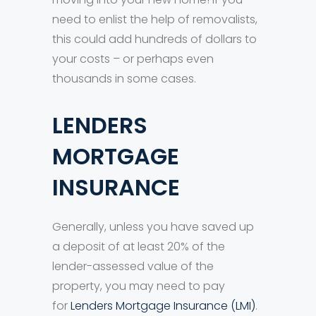
need to enlist the help of removalists,
this could add hundreds of dollars to
your costs – or perhaps even
thousands in some cases.
LENDERS
MORTGAGE
INSURANCE
Generally, unless you have saved up
a deposit of at least 20% of the
lender-assessed value of the
property, you may need to pay
for
Lenders Mortgage Insurance (LMI)
.