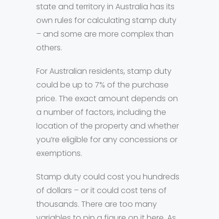
state and territory in Australia has its
own rules for calculating stamp duty
– and some are more complex than
others.
For Australian residents, stamp duty
could be up to 7% of the purchase
price. The exact amount depends on
a number of factors, including the
location of the property and whether
you’re eligible for any concessions or
exemptions.
Stamp duty could cost you hundreds
of dollars – or it could cost tens of
thousands. There are too many
variables to pin a figure on it here. As