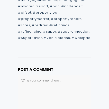
#mycreditreport
,
#nab
,
#nodeposit
,
#offset
,
#propertyloan
,
#propertymarket
,
#propertyreport
,
#rates
,
#redraw
,
#refinance
,
#refinancing
,
#super
,
#superannuation
,
#SuperSaver
,
#Vehicleloans
,
#Westpac
POST A COMMENT