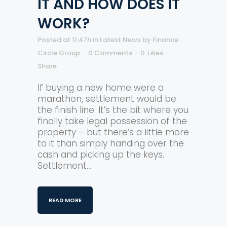
IT AND HOW DOES IT
WORK?
Posted at 11:47h
in
Latest News
by
Finance
Circle Group
0 Comments
0
Likes
Share
If buying a new home were a
marathon, settlement would be
the finish line. It’s the bit where you
finally take legal possession of the
property – but there’s a little more
to it than simply handing over the
cash and picking up the keys.
Settlement...
READ MORE