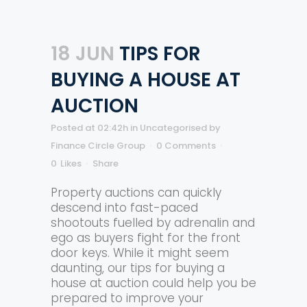
18 JUN
TIPS FOR
BUYING A HOUSE AT
AUCTION
Posted at 02:42h
in
Uncategorised
by
Finance Circle Group
0 Comments
0
Likes
Share
Property auctions can quickly
descend into fast-paced
shootouts fuelled by adrenalin and
ego as buyers fight for the front
door keys. While it might seem
daunting, our tips for buying a
house at auction could help you be
prepared to improve your