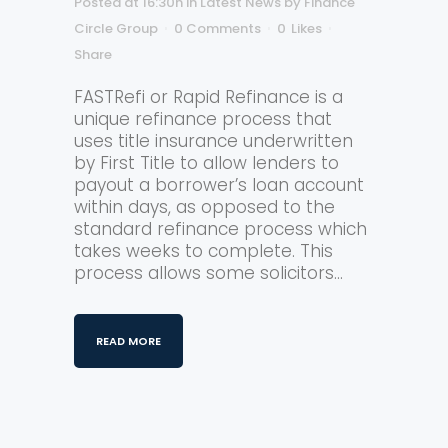
Posted at 16:30h
in
Latest News
by
Finance
Circle Group
0 Comments
0
Likes
Share
FASTRefi or Rapid Refinance is a
unique refinance process that
uses title insurance underwritten
by First Title to allow lenders to
payout a borrower’s loan account
within days, as opposed to the
standard refinance process which
takes weeks to complete. This
process allows some solicitors...
READ MORE