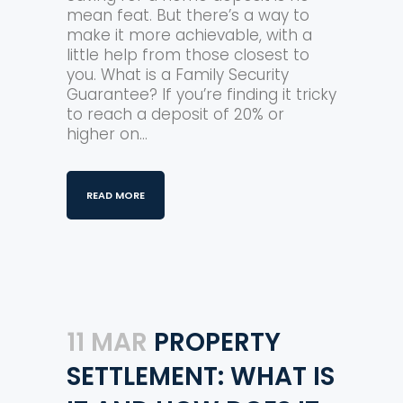
mean feat. But there’s a way to
make it more achievable, with a
little help from those closest to
you. What is a Family Security
Guarantee? If you’re finding it tricky
to reach a deposit of 20% or
higher on...
READ MORE
11 MAR
PROPERTY
SETTLEMENT: WHAT IS