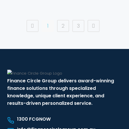
1
2
3
Finance Circle Group delivers award-winning
finance solutions through specialized
knowledge, unique client experience, and
results-driven personalized service.
1300 FCGNOW