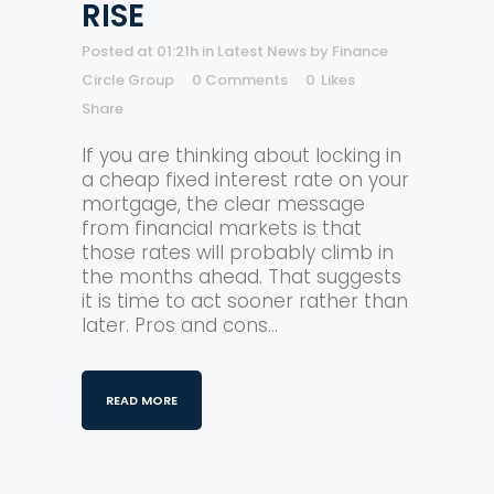
RISE
Posted at 01:21h
in
Latest News
by
Finance
Circle Group
0 Comments
0
Likes
Share
If you are thinking about locking in
a cheap fixed interest rate on your
mortgage, the clear message
from financial markets is that
those rates will probably climb in
the months ahead. That suggests
it is time to act sooner rather than
later. Pros and cons...
READ MORE