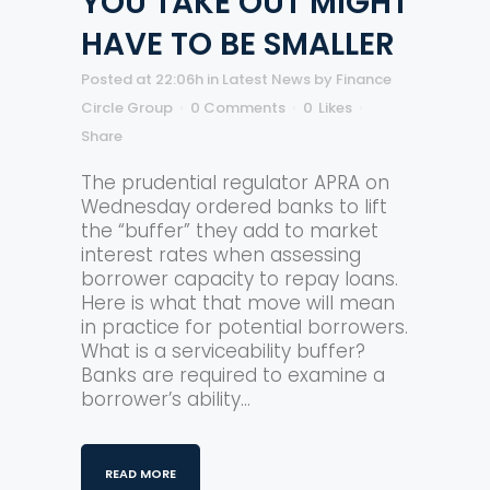
YOU TAKE OUT MIGHT
HAVE TO BE SMALLER
Posted at 22:06h
in
Latest News
by
Finance
Circle Group
0 Comments
0
Likes
Share
The prudential regulator APRA on
Wednesday ordered banks to lift
the “buffer” they add to market
interest rates when assessing
borrower capacity to repay loans.
Here is what that move will mean
in practice for potential borrowers.
What is a serviceability buffer?
Banks are required to examine a
borrower’s ability...
READ MORE