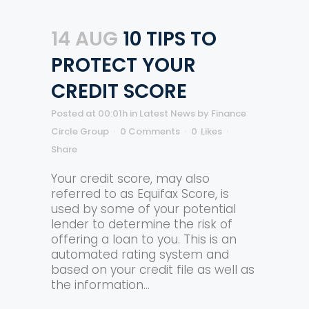
14 AUG
10 TIPS TO
PROTECT YOUR
CREDIT SCORE
Posted at 00:01h
in
Latest News
by
Finance
Circle Group
0 Comments
0
Likes
Share
Your credit score, may also
referred to as Equifax Score, is
used by some of your potential
lender to determine the risk of
offering a loan to you. This is an
automated rating system and
based on your credit file as well as
the information...