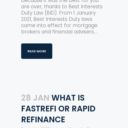
because it was the best for you
are over, thanks to Best Interests
Duty Law (BID). From 1 January
2021, Best Interests Duty laws
came into effect for mortgage
brokers and financial advisers....
READ MORE
28 JAN
WHAT IS
FASTREFI OR RAPID
REFINANCE