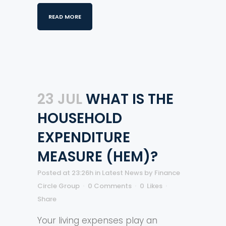
READ MORE
23 JUL
WHAT IS THE
HOUSEHOLD
EXPENDITURE
MEASURE (HEM)?
Posted at 23:26h
in
Latest News
by
Finance
Circle Group
0 Comments
0
Likes
Share
Your living expenses play an