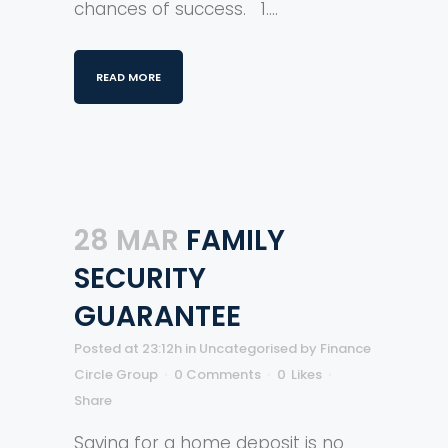
chances of success. 1....
READ MORE
28 MAR
FAMILY
SECURITY
GUARANTEE
Posted at 23:12h
in
Uncategorised
by
Finance
Circle Group
0 Comments
0
Likes
Share
Saving for a home deposit is no