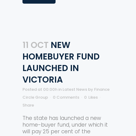
11 OCT
NEW
HOMEBUYER FUND
LAUNCHED IN
VICTORIA
Posted at 00:00h
in
Latest News
by
Finance
Circle Group
0 Comments
0
Likes
Share
The state has launched a new
home-buyer fund, under which it
will pay 25 per cent of the