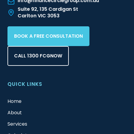
info@financecirclegroup.com.au
Suite 92, 135 Cardigan St
Carlton VIC 3053
BOOK A FREE CONSULTATION
CALL 1300 FCGNOW
QUICK LINKS
Home
About
Services