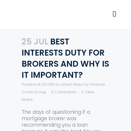
25 JUL
BEST
INTERESTS DUTY FOR
BROKERS AND WHY IS
IT IMPORTANT?
Posted at 20:09h
in
Latest News
by
Finance
Circle Group
0 Comments
0
Likes
Share
The days of questioning if a
mortgage broker was
recommending you a loan