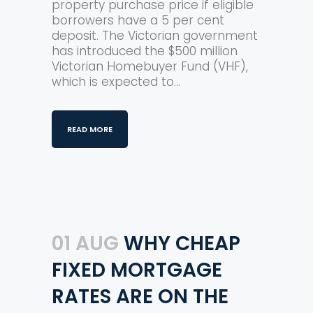
property purchase price if eligible
borrowers have a 5 per cent
deposit. The Victorian government
has introduced the $500 million
Victorian Homebuyer Fund (VHF),
which is expected to...
READ MORE
01 AUG
WHY CHEAP
FIXED MORTGAGE
RATES ARE ON THE