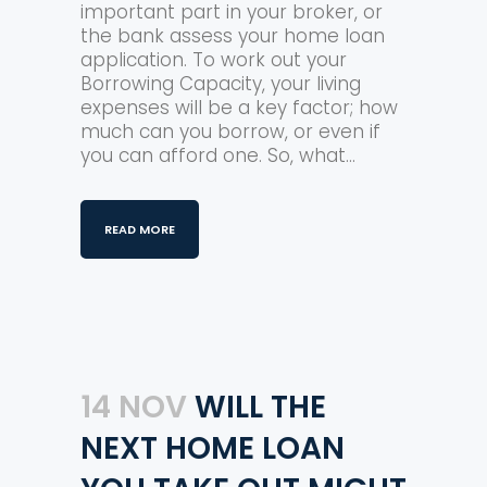
important part in your broker, or
the bank assess your home loan
application. To work out your
Borrowing Capacity, your living
expenses will be a key factor; how
much can you borrow, or even if
you can afford one. So, what...
READ MORE
14 NOV
WILL THE
NEXT HOME LOAN