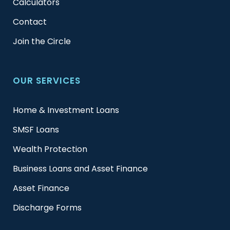
Calculators
Contact
Join the Circle
OUR SERVICES
Home & Investment Loans
SMSF Loans
Wealth Protection
Business Loans and Asset Finance
Asset Finance
Discharge Forms