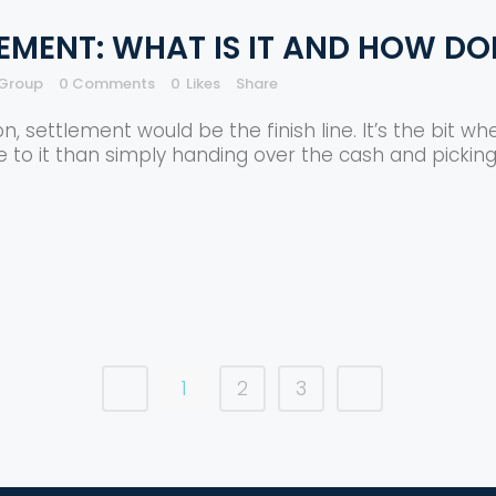
EMENT: WHAT IS IT AND HOW DO
 Group
0 Comments
0
Likes
Share
settlement would be the finish line. It’s the bit whe
e to it than simply handing over the cash and picking
1
2
3