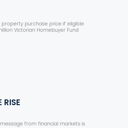
property purchase price if eligible
illion Victorian Homebuyer Fund
 RISE
ar message from financial markets is