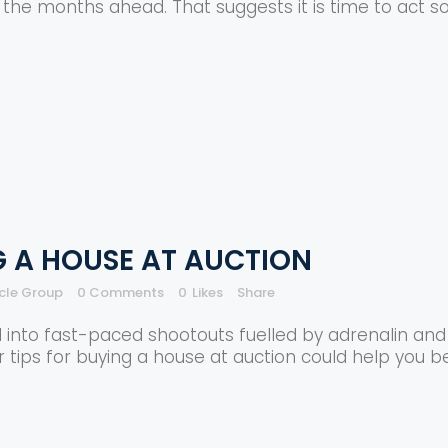
n the months ahead. That suggests it is time to act s
G A HOUSE AT AUCTION
rcle Group
0 Comments
0
Likes
Share
 into fast-paced shootouts fuelled by adrenalin and 
ur tips for buying a house at auction could help you