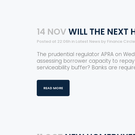
14 NOV
WILL THE NEXT
Posted at 22:06h
in
Latest News
by
Finance Circl
The prudential regulator APRA on Wedn
assessing borrower capacity to repay 
serviceability buffer? Banks are requir
READ MORE