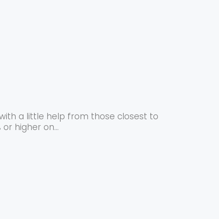
ith a little help from those closest to
or higher on...