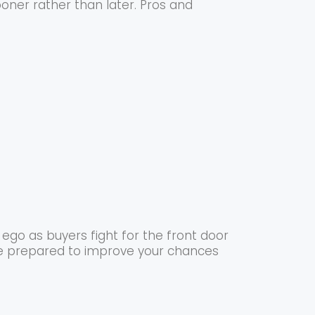
ooner rather than later. Pros and
ego as buyers fight for the front door
 be prepared to improve your chances