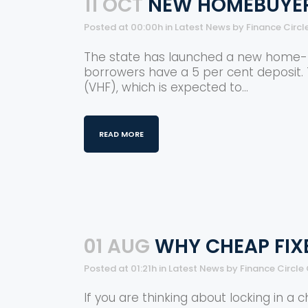
11 OCT
NEW HOMEBUYER
Posted at 00:00h
in
Latest News
by
Finance Circl
The state has launched a new home-buy
borrowers have a 5 per cent deposit.
(VHF), which is expected to...
READ MORE
01 AUG
WHY CHEAP FIX
Posted at 01:21h
in
Latest News
by
Finance Circle
If you are thinking about locking in a