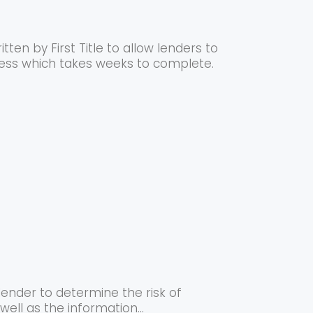
ten by First Title to allow lenders to
cess which takes weeks to complete.
lender to determine the risk of
ell as the information...