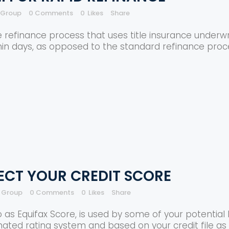
e Group
0 Comments
0
Likes
Share
 refinance process that uses title insurance underwrit
hin days, as opposed to the standard refinance pro
TECT YOUR CREDIT SCORE
e Group
0 Comments
0
Likes
Share
o as Equifax Score, is used by some of your potential 
mated rating system and based on your credit file as w