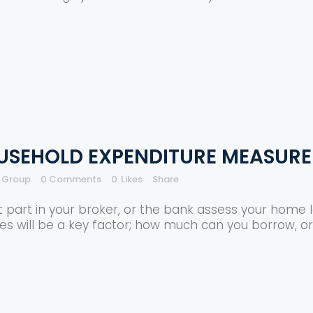
USEHOLD EXPENDITURE MEASURE
e Group
0 Comments
0
Likes
Share
t part in your broker, or the bank assess your home l
es will be a key factor; how much can you borrow, or 