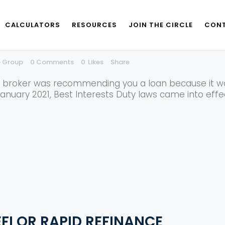
CALCULATORS
RESOURCES
JOIN THE CIRCLE
CONT
 DUTY FOR BROKERS AND WHY IS 
e Group
0 Comments
0
Likes
Share
e broker was recommending you a loan because it was
January 2021, Best Interests Duty laws came into eff
FI OR RAPID REFINANCE