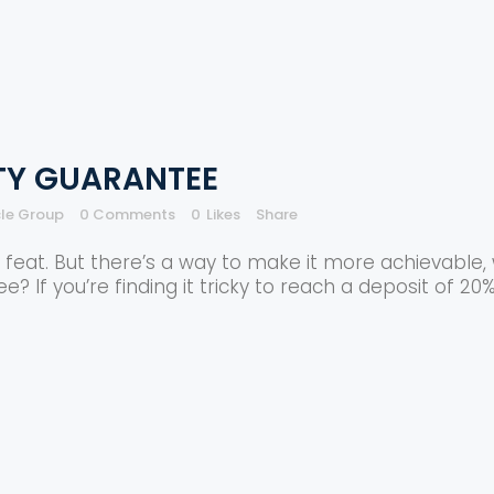
ITY GUARANTEE
cle Group
0 Comments
0
Likes
Share
eat. But there’s a way to make it more achievable, w
? If you’re finding it tricky to reach a deposit of 20% 