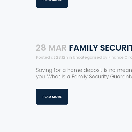
28 MAR
FAMILY SECUR
Posted at 23:12h
in
Uncategorised
by
Finance Cir
Saving for a home deposit is no mean f
you. What is a Family Security Guarantee
READ MORE