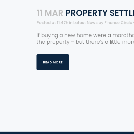
11 MAR
PROPERTY SETTL
Posted at 11:47h
in
Latest News
by
Finance Circle
If buying a new home were a marathon, 
the property – but there’s a little mor
READ MORE