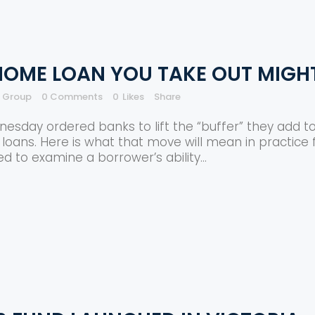
 HOME LOAN YOU TAKE OUT MIGH
e Group
0 Comments
0
Likes
Share
esday ordered banks to lift the “buffer” they add t
loans. Here is what that move will mean in practice f
ed to examine a borrower’s ability...