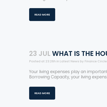
READ MORE
23 JUL
WHAT IS THE HO
Posted at 23:26h
in
Latest News
by
Finance Circl
Your living expenses play an importan
Borrowing Capacity, your living expens
READ MORE