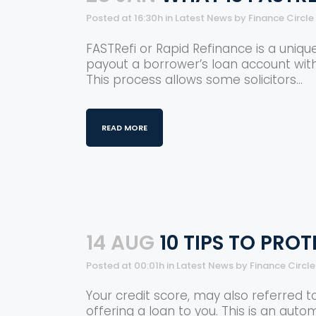
Posted at 16:30h
in
Latest News
by
Finance Circl
FASTRefi or Rapid Refinance is a unique
payout a borrower’s loan account wit
This process allows some solicitors...
READ MORE
14 AUG
10 TIPS TO PRO
Posted at 00:01h
in
Latest News
by
Finance Circl
Your credit score, may also referred t
offering a loan to you. This is an auto