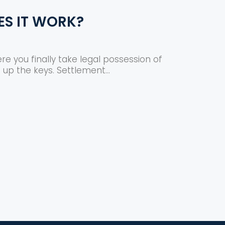
ES IT WORK?
re you finally take legal possession of
 up the keys. Settlement...