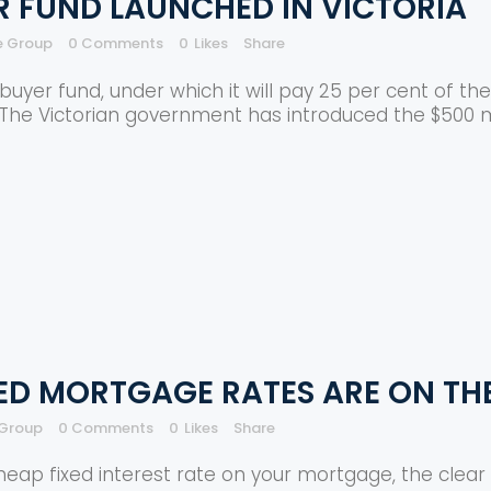
 FUND LAUNCHED IN VICTORIA
e Group
0 Comments
0
Likes
Share
er fund, under which it will pay 25 per cent of the 
 The Victorian government has introduced the $500 m
ED MORTGAGE RATES ARE ON THE
 Group
0 Comments
0
Likes
Share
 cheap fixed interest rate on your mortgage, the cle