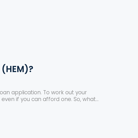
 (HEM)?
oan application. To work out your
even if you can afford one. So, what...