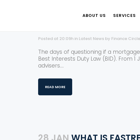
ABOUT US
SERVICES
25 JUL
BEST INTERESTS
Posted at 20:09h
in
Latest News
by
Finance Circl
The days of questioning if a mortgag
Best Interests Duty Law (BID). From 1 
advisers....
READ MORE
28 JAN
WHAT IS FASTRE