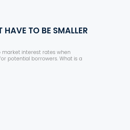
T HAVE TO BE SMALLER
o market interest rates when
or potential borrowers. What is a