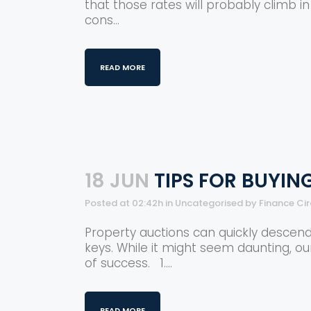
that those rates will probably climb i
cons...
READ MORE
18 JUN
TIPS FOR BUYIN
Posted at 02:42h
in
Uncategorised
by
Finance Ci
Property auctions can quickly descend
keys. While it might seem daunting, o
of success. 1....
READ MORE