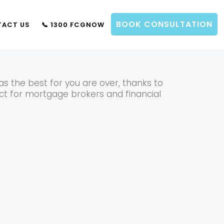
BOOK CONSULTATION
ACT US
📞 1300 FCGNOW
IT IMPORTANT?
 the best for you are over, thanks to
ect for mortgage brokers and financial