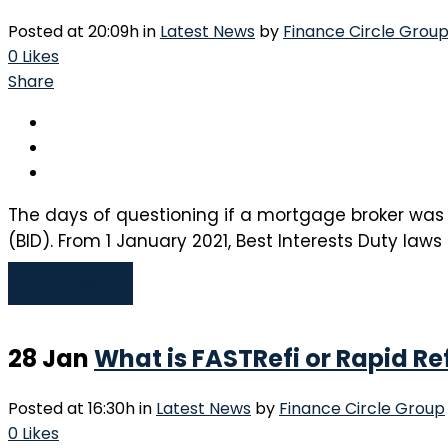
Posted at 20:09h
in
Latest News
by
Finance Circle Grou
0
Likes
Share
The days of questioning if a mortgage broker was 
(BID). From 1 January 2021, Best Interests Duty laws
Read More
28 Jan
What is FASTRefi or Rapid R
Posted at 16:30h
in
Latest News
by
Finance Circle Group
0
Likes