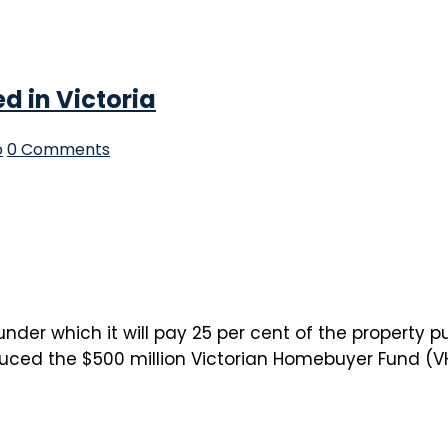
 in Victoria
p
0 Comments
r which it will pay 25 per cent of the property pur
ced the $500 million Victorian Homebuyer Fund (VHF)