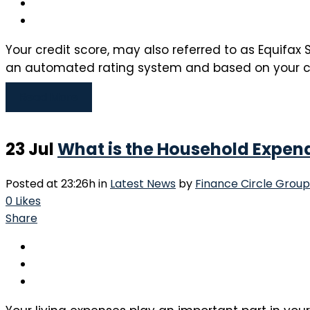
Your credit score, may also referred to as Equifax S
an automated rating system and based on your credi
Read More
23 Jul
What is the Household Expen
Posted at 23:26h
in
Latest News
by
Finance Circle Group
0
Likes
Share