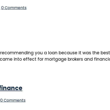
p
0 Comments
recommending you a loan because it was the best fo
 came into effect for mortgage brokers and financial 
efinance
0 Comments