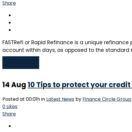
Share
FASTRefi or Rapid Refinance is a unique refinance p
account within days, as opposed to the standard r
Read More
14 Aug
10 Tips to protect your credit
Posted at 00:01h
in
Latest News
by
Finance Circle Group
0
Likes
Share