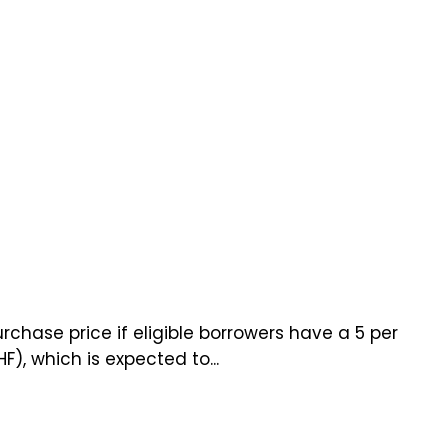
chase price if eligible borrowers have a 5 per
, which is expected to...