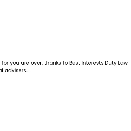
r you are over, thanks to Best Interests Duty Law
advisers....