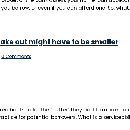
r broker, or the bank assess your home loan applicat
you borrow, or even if you can afford one. So, what..
take out might have to be smaller
p
0 Comments
d banks to lift the “buffer” they add to market int
actice for potential borrowers. What is a serviceabi