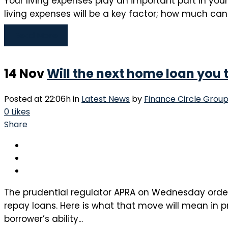
Your living expenses play an important part in you
living expenses will be a key factor; how much can 
Read More
14 Nov
Will the next home loan you 
Posted at 22:06h
in
Latest News
by
Finance Circle Grou
0
Likes
Share
The prudential regulator APRA on Wednesday ordere
repay loans. Here is what that move will mean in pr
borrower’s ability...