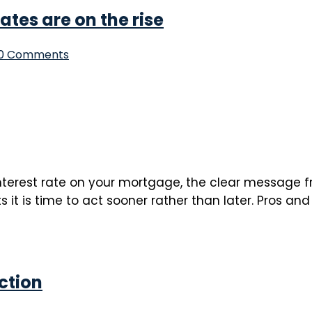
tes are on the rise
0 Comments
interest rate on your mortgage, the clear message fr
t is time to act sooner rather than later. Pros and 
ction