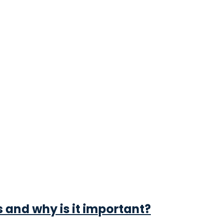
s and why is it important?