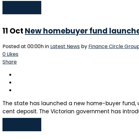
Read More
11 Oct
New homebuyer fund launched
Posted at 00:00h
in
Latest News
by
Finance Circle Grou
0
Likes
Share
The state has launched a new home-buyer fund, unde
cent deposit. The Victorian government has introdu
Read More