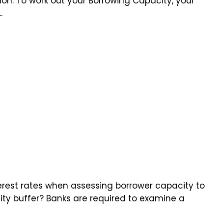
ion. To work out your Borrowing Capacity, your
.
erest rates when assessing borrower capacity to
lity buffer? Banks are required to examine a