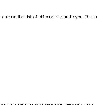
ermine the risk of offering a loan to you. This is