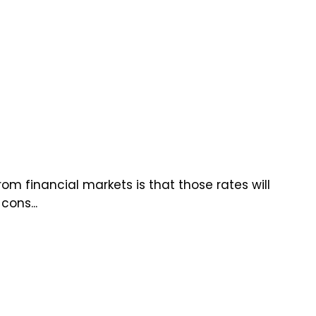
om financial markets is that those rates will
cons...