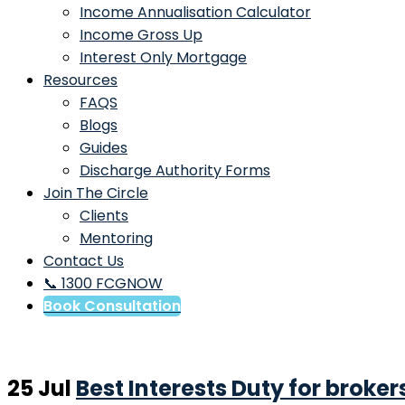
Income Annualisation Calculator
Income Gross Up
Interest Only Mortgage
Resources
FAQS
Blogs
Guides
Discharge Authority Forms
Join The Circle
Clients
Mentoring
Contact Us
📞 1300 FCGNOW
Book Consultation
25 Jul
Best Interests Duty for broker