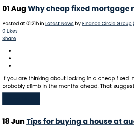
01 Aug
Why cheap fixed mortgage ra
Posted at 01:21h
in
Latest News
by
Finance Circle Group
0
Likes
Share
If you are thinking about locking in a cheap fixed 
probably climb in the months ahead. That suggests i
Read More
18 Jun
Tips for buying a house at au