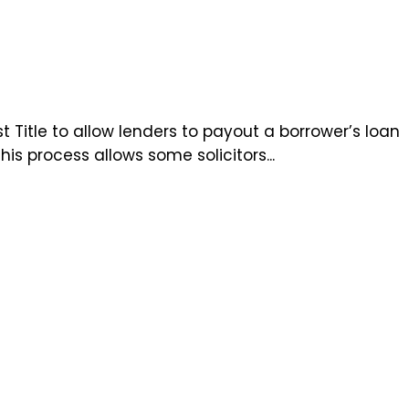
t Title to allow lenders to payout a borrower’s loan
s process allows some solicitors...