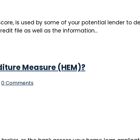
core, is used by some of your potential lender to det
t file as well as the information...
diture Measure (HEM)?
0 Comments