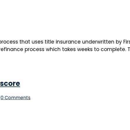
rocess that uses title insurance underwritten by Firs
efinance process which takes weeks to complete. Thi
 score
0 Comments