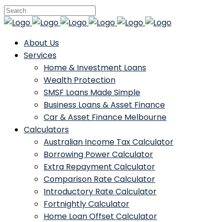
About Us
Services
Home & Investment Loans
Wealth Protection
SMSF Loans Made Simple
Business Loans & Asset Finance
Car & Asset Finance Melbourne
Calculators
Australian Income Tax Calculator
Borrowing Power Calculator
Extra Repayment Calculator
Comparison Rate Calculator
Introductory Rate Calculator
Fortnightly Calculator
Home Loan Offset Calculator