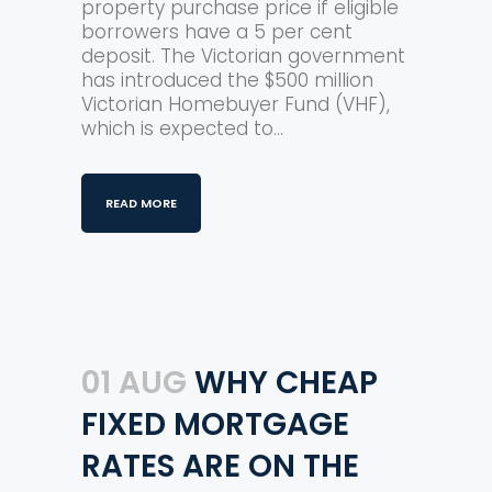
property purchase price if eligible
borrowers have a 5 per cent
deposit. The Victorian government
has introduced the $500 million
Victorian Homebuyer Fund (VHF),
which is expected to...
READ MORE
01 AUG
WHY CHEAP
FIXED MORTGAGE
RATES ARE ON THE