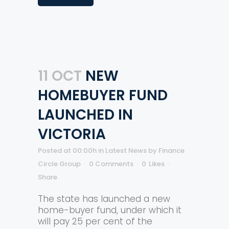
11 OCT
NEW
HOMEBUYER FUND
LAUNCHED IN
VICTORIA
Posted at 00:00h
in
Latest News
by
Finance
Circle Group
0 Comments
0
Likes
Share
The state has launched a new
home-buyer fund, under which it
will pay 25 per cent of the