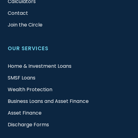
Calculators
Contact
Join the Circle
OUR SERVICES
Home & Investment Loans
SMSF Loans
Wealth Protection
Business Loans and Asset Finance
Asset Finance
Discharge Forms