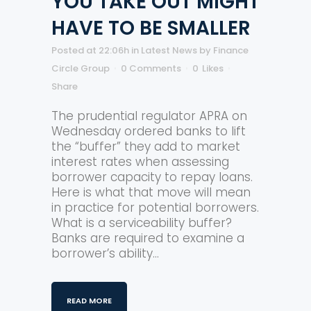
YOU TAKE OUT MIGHT
HAVE TO BE SMALLER
Posted at 22:06h
in
Latest News
by
Finance
Circle Group
0 Comments
0
Likes
Share
The prudential regulator APRA on
Wednesday ordered banks to lift
the “buffer” they add to market
interest rates when assessing
borrower capacity to repay loans.
Here is what that move will mean
in practice for potential borrowers.
What is a serviceability buffer?
Banks are required to examine a
borrower’s ability...
READ MORE