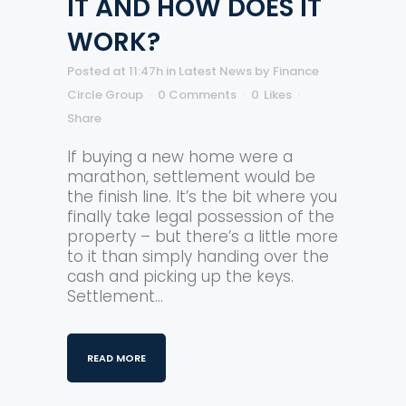
IT AND HOW DOES IT
WORK?
Posted at 11:47h
in
Latest News
by
Finance
Circle Group
0 Comments
0
Likes
Share
If buying a new home were a
marathon, settlement would be
the finish line. It’s the bit where you
finally take legal possession of the
property – but there’s a little more
to it than simply handing over the
cash and picking up the keys.
Settlement...
READ MORE