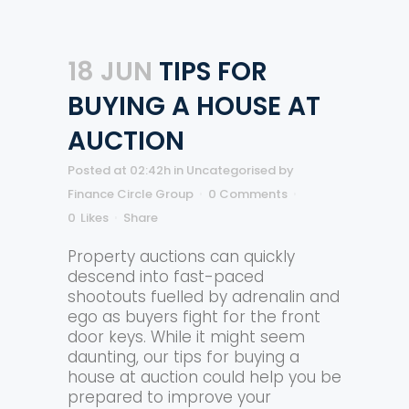
18 JUN
TIPS FOR
BUYING A HOUSE AT
AUCTION
Posted at 02:42h
in
Uncategorised
by
Finance Circle Group
0 Comments
0
Likes
Share
Property auctions can quickly
descend into fast-paced
shootouts fuelled by adrenalin and
ego as buyers fight for the front
door keys. While it might seem
daunting, our tips for buying a
house at auction could help you be
prepared to improve your