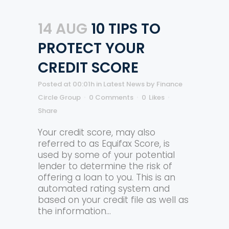
14 AUG
10 TIPS TO
PROTECT YOUR
CREDIT SCORE
Posted at 00:01h
in
Latest News
by
Finance
Circle Group
0 Comments
0
Likes
Share
Your credit score, may also
referred to as Equifax Score, is
used by some of your potential
lender to determine the risk of
offering a loan to you. This is an
automated rating system and
based on your credit file as well as
the information...