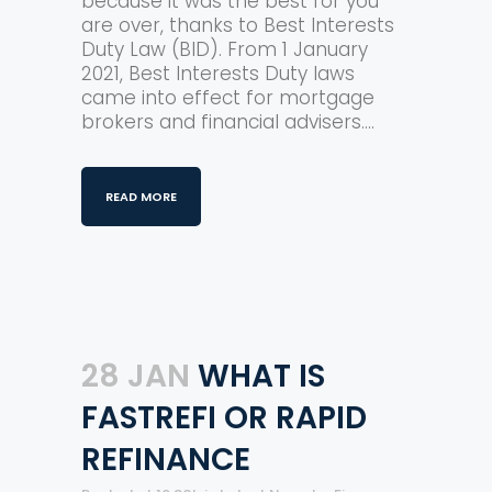
because it was the best for you
are over, thanks to Best Interests
Duty Law (BID). From 1 January
2021, Best Interests Duty laws
came into effect for mortgage
brokers and financial advisers....
READ MORE
28 JAN
WHAT IS
FASTREFI OR RAPID
REFINANCE