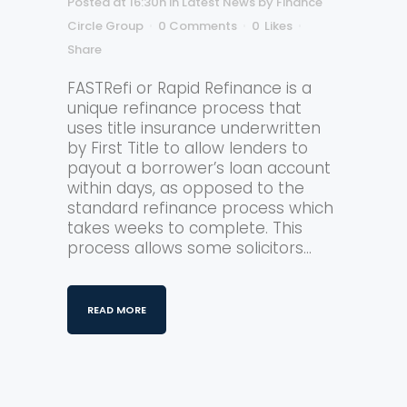
Posted at 16:30h
in
Latest News
by
Finance
Circle Group
0 Comments
0
Likes
Share
FASTRefi or Rapid Refinance is a
unique refinance process that
uses title insurance underwritten
by First Title to allow lenders to
payout a borrower’s loan account
within days, as opposed to the
standard refinance process which
takes weeks to complete. This
process allows some solicitors...
READ MORE