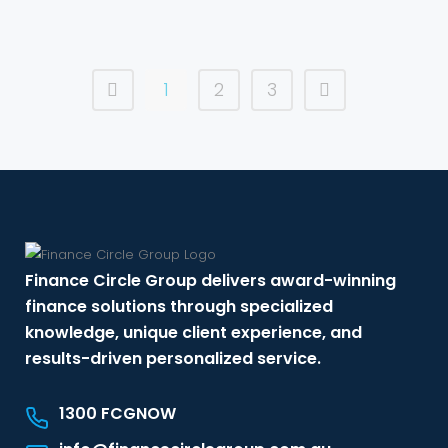
1
2
3
Finance Circle Group delivers award-winning
finance solutions through specialized
knowledge, unique client experience, and
results-driven personalized service.
1300 FCGNOW