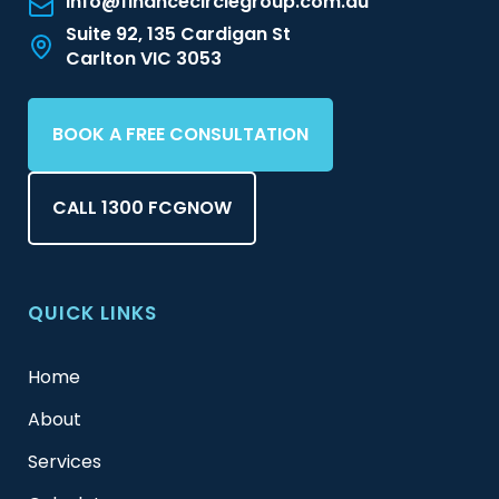
info@financecirclegroup.com.au
Suite 92, 135 Cardigan St
Carlton VIC 3053
BOOK A FREE CONSULTATION
CALL 1300 FCGNOW
QUICK LINKS
Home
About
Services