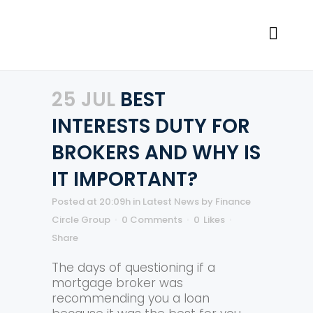
25 JUL
BEST
INTERESTS DUTY FOR
BROKERS AND WHY IS
IT IMPORTANT?
Posted at 20:09h
in
Latest News
by
Finance
Circle Group
0 Comments
0
Likes
Share
The days of questioning if a
mortgage broker was
recommending you a loan