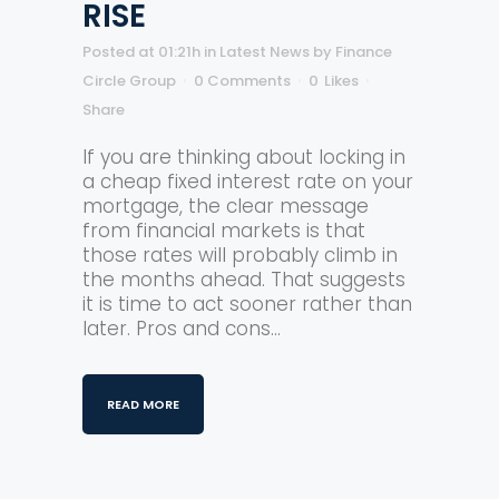
RISE
Posted at 01:21h
in
Latest News
by
Finance
Circle Group
0 Comments
0
Likes
Share
If you are thinking about locking in
a cheap fixed interest rate on your
mortgage, the clear message
from financial markets is that
those rates will probably climb in
the months ahead. That suggests
it is time to act sooner rather than
later. Pros and cons...
READ MORE