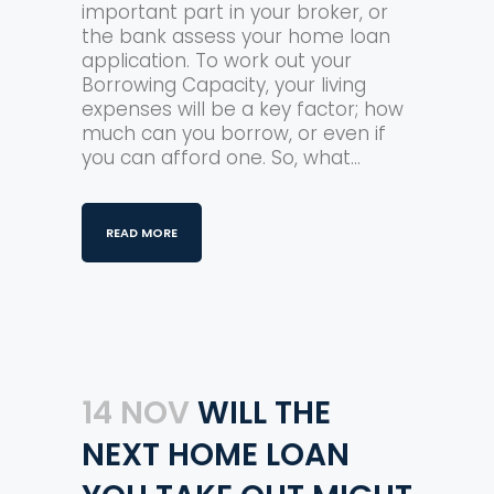
important part in your broker, or
the bank assess your home loan
application. To work out your
Borrowing Capacity, your living
expenses will be a key factor; how
much can you borrow, or even if
you can afford one. So, what...
READ MORE
14 NOV
WILL THE
NEXT HOME LOAN