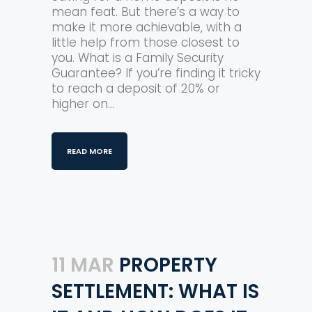
mean feat. But there’s a way to
make it more achievable, with a
little help from those closest to
you. What is a Family Security
Guarantee? If you’re finding it tricky
to reach a deposit of 20% or
higher on...
READ MORE
11 MAR
PROPERTY
SETTLEMENT: WHAT IS