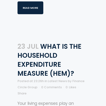
READ MORE
23 JUL
WHAT IS THE
HOUSEHOLD
EXPENDITURE
MEASURE (HEM)?
Posted at 23:26h
in
Latest News
by
Finance
Circle Group
0 Comments
0
Likes
Share
Your living expenses play an