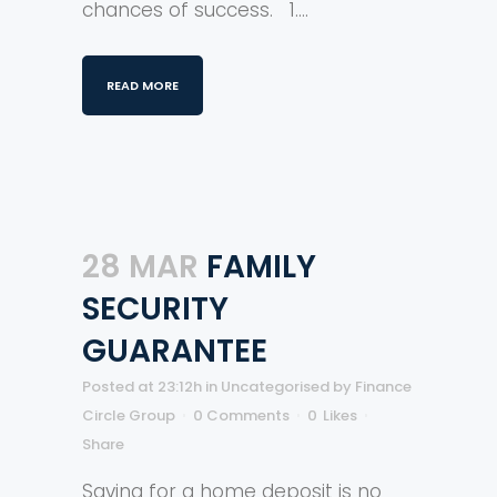
chances of success. 1....
READ MORE
28 MAR
FAMILY
SECURITY
GUARANTEE
Posted at 23:12h
in
Uncategorised
by
Finance
Circle Group
0 Comments
0
Likes
Share
Saving for a home deposit is no