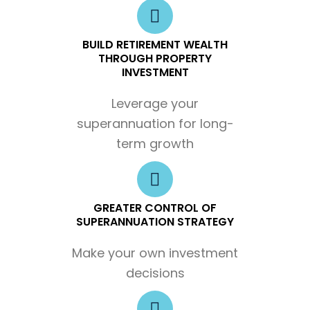
BUILD RETIREMENT WEALTH
THROUGH PROPERTY
INVESTMENT
Leverage your
superannuation for long-
term growth
GREATER CONTROL OF
SUPERANNUATION STRATEGY
Make your own investment
decisions