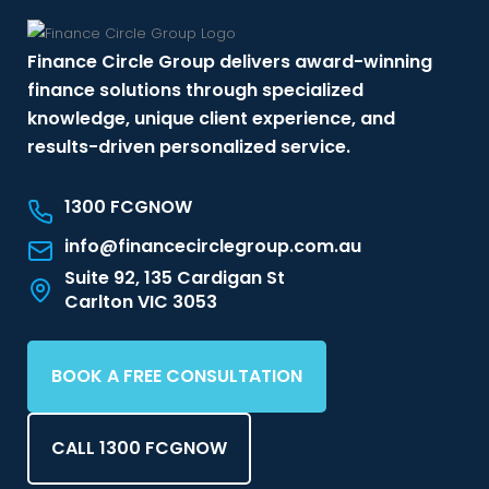
Finance Circle Group delivers award-winning
finance solutions through specialized
knowledge, unique client experience, and
results-driven personalized service.
1300 FCGNOW
info@financecirclegroup.com.au
Suite 92, 135 Cardigan St
Carlton VIC 3053
BOOK A FREE CONSULTATION
CALL 1300 FCGNOW