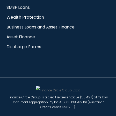
SMSF Loans
Wealth Protection
Business Loans and Asset Finance
Asset Finance
Discharge Forms
Finance Circle Group is a credit representative (501427) of Yellow
Brick Road Aggregation Pty Ltd ABN 66 138 789 161 (Australian
Credit Licence 390261.).