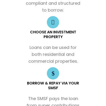
compliant and structured
to borrow.
CHOOSE AN INVESTMENT
PROPERTY
Loans can be used for
both residential and
commercial properties.
BORROW & REPAY VIA YOUR
SMSF
The SMSF pays the loan
from super contributions