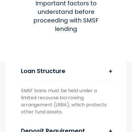
Important factors to
understand before
proceeding with SMSF
lending
Loan Structure
SMSF loans must be held under a
limited recourse borrowing
arrangement (LRBA), which protects
other fund assets.
Deposit Requirement