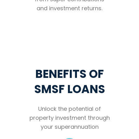
and investment returns.
BENEFITS OF
SMSF LOANS
Unlock the potential of
property investment through
your superannuation