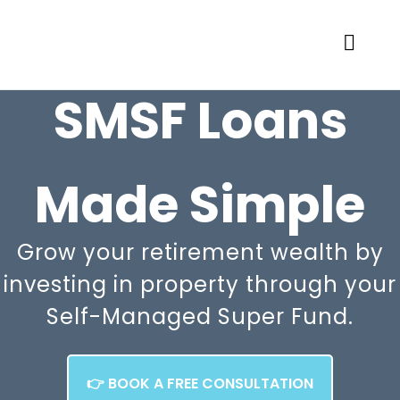
SMSF Loans
Made Simple
Grow your retirement wealth by
investing in property through your
Self-Managed Super Fund.
👉 BOOK A FREE CONSULTATION