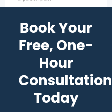
Book Your
Free, One-
Hour
Consultation
Today