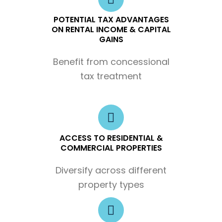
POTENTIAL TAX ADVANTAGES
ON RENTAL INCOME & CAPITAL
GAINS
Benefit from concessional
tax treatment
ACCESS TO RESIDENTIAL &
COMMERCIAL PROPERTIES
Diversify across different
property types