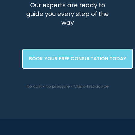
Our experts are ready to
guide you every step of the
way
BOOK YOUR FREE CONSULTATION TODAY
No cost • No pressure • Client-first advice