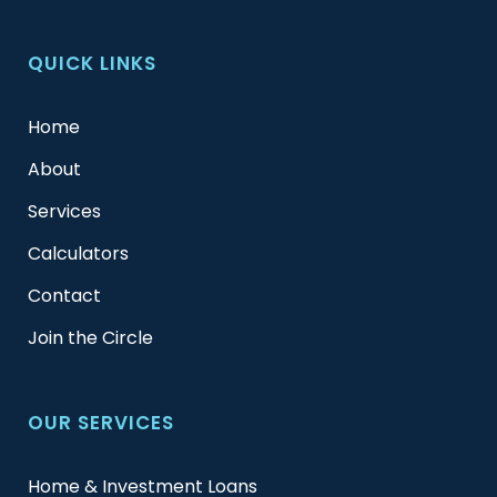
QUICK LINKS
Home
About
Services
Calculators
Contact
Join the Circle
OUR SERVICES
Home & Investment Loans