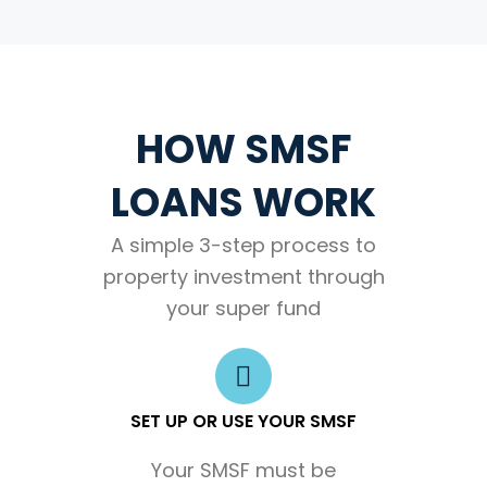
HOW SMSF
LOANS WORK
A simple 3-step process to
property investment through
your super fund
SET UP OR USE YOUR SMSF
Your SMSF must be