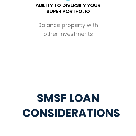
ABILITY TO DIVERSIFY YOUR
SUPER PORTFOLIO
Balance property with
other investments
SMSF LOAN
CONSIDERATIONS