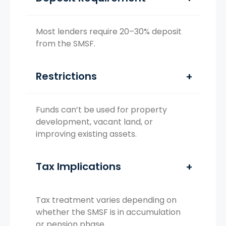
Most lenders require 20–30% deposit
from the SMSF.
Restrictions
Funds can’t be used for property
development, vacant land, or
improving existing assets.
Tax Implications
Tax treatment varies depending on
whether the SMSF is in accumulation
or pension phase.