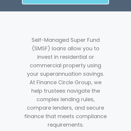
Self-Managed Super Fund
(SMSF) loans allow you to
invest in residential or
commercial property using
your superannuation savings.
At Finance Circle Group, we
help trustees navigate the
complex lending rules,
compare lenders, and secure
finance that meets compliance
requirements.