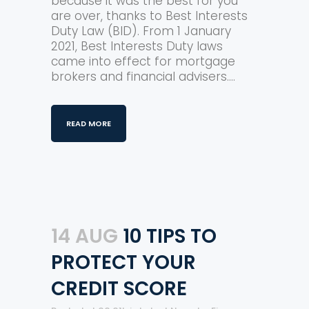
because it was the best for you
are over, thanks to Best Interests
Duty Law (BID). From 1 January
2021, Best Interests Duty laws
came into effect for mortgage
brokers and financial advisers....
READ MORE
14 AUG
10 TIPS TO
PROTECT YOUR
CREDIT SCORE