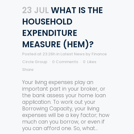
23 JUL
WHAT IS THE
HOUSEHOLD
EXPENDITURE
MEASURE (HEM)?
Posted at 23:26h
in
Latest News
by
Finance
Circle Group
0 Comments
0
Likes
Share
Your living expenses play an
important part in your broker, or
the bank assess your home loan
application. To work out your
Borrowing Capacity, your living
expenses will be a key factor; how
much can you borrow, or even if
you can afford one. So, what...