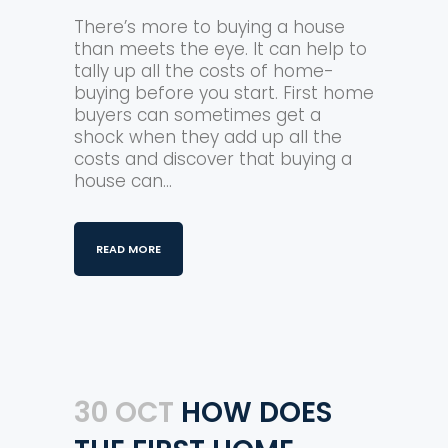
There’s more to buying a house
than meets the eye. It can help to
tally up all the costs of home-
buying before you start. First home
buyers can sometimes get a
shock when they add up all the
costs and discover that buying a
house can...
READ MORE
30 OCT
HOW DOES