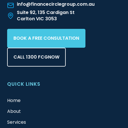
info@financecirclegroup.com.au
Suite 92, 135 Cardigan St
Carlton VIC 3053
BOOK A FREE CONSULTATION
CALL 1300 FCGNOW
QUICK LINKS
Home
About
Services