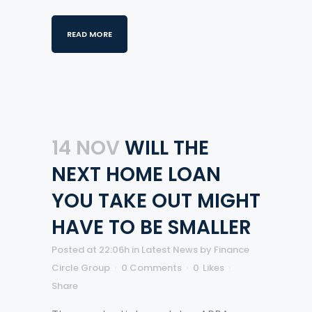
READ MORE
14 NOV
WILL THE
NEXT HOME LOAN
YOU TAKE OUT MIGHT
HAVE TO BE SMALLER
Posted at 22:06h
in
Latest News
by
Finance
Circle Group
0 Comments
0
Likes
Share