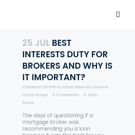
25 JUL
BEST
INTERESTS DUTY FOR
BROKERS AND WHY IS
IT IMPORTANT?
Posted at 20:09h
in
Latest News
by
Finance
Circle Group
0 Comments
0
Likes
Share
The days of questioning if a
mortgage broker was
recommending you a loan