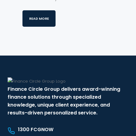
READ MORE
Finance Circle Group delivers award-winning
finance solutions through specialized
knowledge, unique client experience, and
results-driven personalized service.
1300 FCGNOW