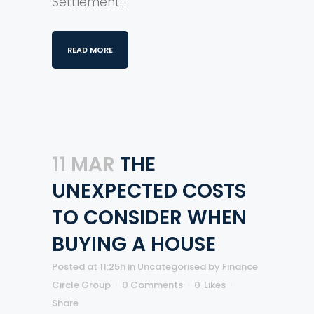
Settlement...
READ MORE
11 MAR
THE
UNEXPECTED COSTS
TO CONSIDER WHEN
BUYING A HOUSE
Posted at 11:25h
in
Uncategorised
by
Finance
Circle Group
0 Comments
0
Likes
Share