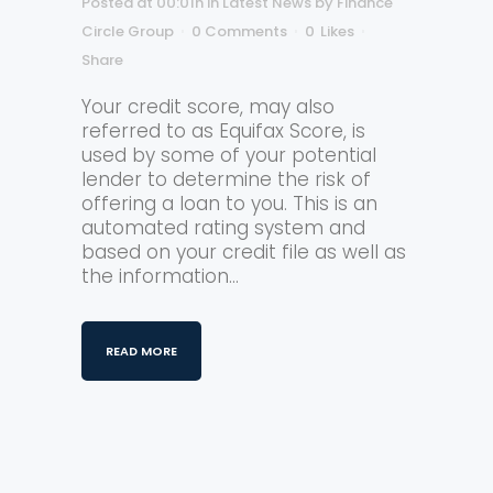
Posted at 00:01h
in
Latest News
by
Finance
Circle Group
0 Comments
0
Likes
Share
Your credit score, may also
referred to as Equifax Score, is
used by some of your potential
lender to determine the risk of
offering a loan to you. This is an
automated rating system and
based on your credit file as well as
the information...
READ MORE