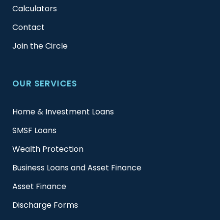
Calculators
Contact
Join the Circle
OUR SERVICES
Home & Investment Loans
SMSF Loans
Wealth Protection
Business Loans and Asset Finance
Asset Finance
Discharge Forms