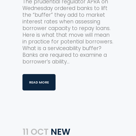
The prudential regulator APRA on
Wednesday ordered banks to lift
the “buffer” they add to market
interest rates when assessing
borrower capacity to repay loans.
Here is what that move will mean
in practice for potential borrowers.
What is a serviceability buffer?
Banks are required to examine a
borrower’s ability...
READ MORE
11 OCT
NEW