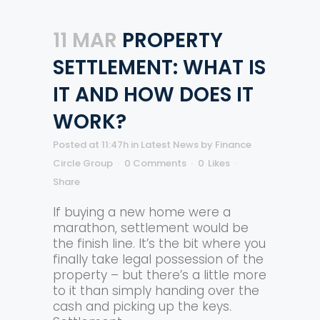
11 MAR
PROPERTY
SETTLEMENT: WHAT IS
IT AND HOW DOES IT
WORK?
Posted at 11:47h
in
Latest News
by
Finance
Circle Group
0 Comments
0
Likes
Share
If buying a new home were a
marathon, settlement would be
the finish line. It’s the bit where you
finally take legal possession of the
property – but there’s a little more
to it than simply handing over the
cash and picking up the keys.