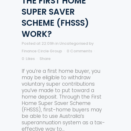
THE FIRST HOME
SUPER SAVER
SCHEME (FHSSS)
WORK?
Posted at 22:09h
in
Uncategorised
by
Finance Circle Group
0 Comments
0
Likes
Share
If you’re a first home buyer, you
may be eligible to withdraw
voluntary super contributions
you’ve made to put toward a
home deposit. Through the First
Home Super Saver Scheme
(FHSSS), first-home buyers may
be able to use Australia’s
superannuation system as a tax-
effective way to...