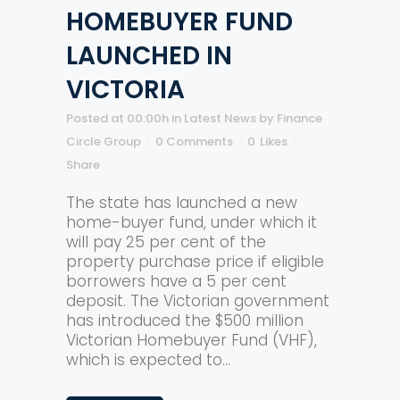
HOMEBUYER FUND
LAUNCHED IN
VICTORIA
Posted at 00:00h
in
Latest News
by
Finance
Circle Group
0 Comments
0
Likes
Share
The state has launched a new
home-buyer fund, under which it
will pay 25 per cent of the
property purchase price if eligible
borrowers have a 5 per cent
deposit. The Victorian government
has introduced the $500 million
Victorian Homebuyer Fund (VHF),
which is expected to...