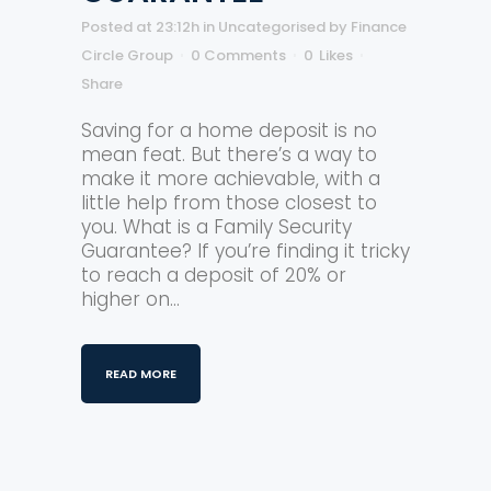
Posted at 23:12h
in
Uncategorised
by
Finance
Circle Group
0 Comments
0
Likes
Share
Saving for a home deposit is no
mean feat. But there’s a way to
make it more achievable, with a
little help from those closest to
you. What is a Family Security
Guarantee? If you’re finding it tricky
to reach a deposit of 20% or
higher on...
READ MORE