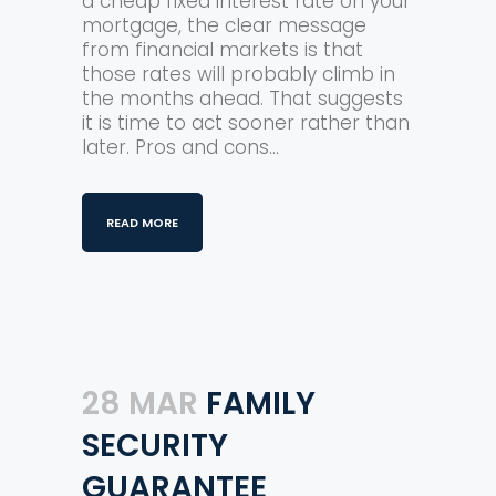
a cheap fixed interest rate on your
mortgage, the clear message
from financial markets is that
those rates will probably climb in
the months ahead. That suggests
it is time to act sooner rather than
later. Pros and cons...
READ MORE
28 MAR
FAMILY
SECURITY
GUARANTEE