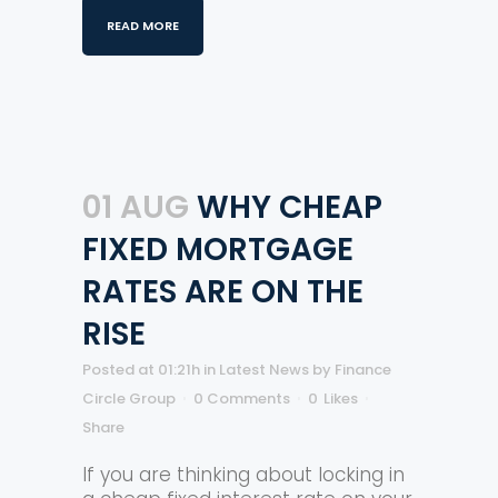
READ MORE
01 AUG
WHY CHEAP
FIXED MORTGAGE
RATES ARE ON THE
RISE
Posted at 01:21h
in
Latest News
by
Finance
Circle Group
0 Comments
0
Likes
Share
If you are thinking about locking in