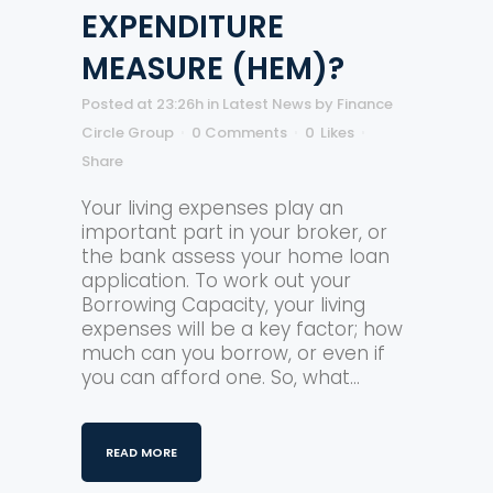
EXPENDITURE
MEASURE (HEM)?
Posted at 23:26h
in
Latest News
by
Finance
Circle Group
0 Comments
0
Likes
Share
Your living expenses play an
important part in your broker, or
the bank assess your home loan
application. To work out your
Borrowing Capacity, your living
expenses will be a key factor; how
much can you borrow, or even if
you can afford one. So, what...
READ MORE