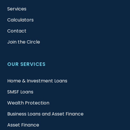
Services
Calculators
Contact
Join the Circle
OUR SERVICES
Home & Investment Loans
SMSF Loans
Wealth Protection
Business Loans and Asset Finance
Asset Finance