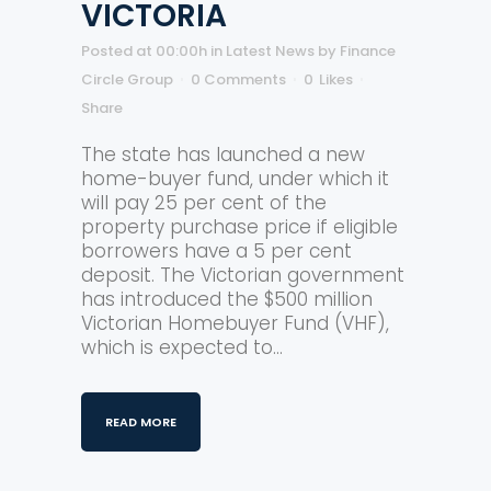
VICTORIA
Posted at 00:00h
in
Latest News
by
Finance
Circle Group
0 Comments
0
Likes
Share
The state has launched a new
home-buyer fund, under which it
will pay 25 per cent of the
property purchase price if eligible
borrowers have a 5 per cent
deposit. The Victorian government
has introduced the $500 million
Victorian Homebuyer Fund (VHF),
which is expected to...
READ MORE