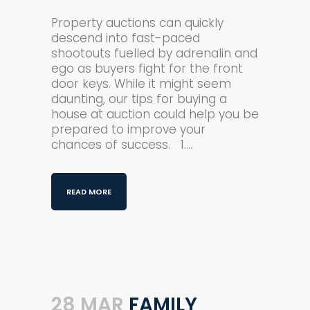
Property auctions can quickly
descend into fast-paced
shootouts fuelled by adrenalin and
ego as buyers fight for the front
door keys. While it might seem
daunting, our tips for buying a
house at auction could help you be
prepared to improve your
chances of success. 1....
READ MORE
28 MAR
FAMILY