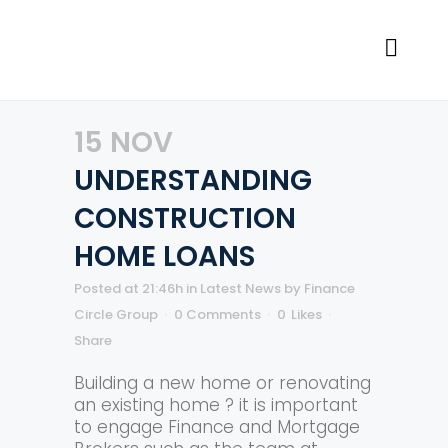
15 NOV
UNDERSTANDING
CONSTRUCTION
HOME LOANS
Posted at 21:46h
in
Latest News
by
Finance
Circle Group
0 Comments
0
Likes
Share
Building a new home or renovating
an existing home ? it is important
to engage Finance and Mortgage