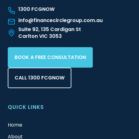
1300 FCGNOW
info@financecirclegroup.com.au
Suite 92, 135 Cardigan St
Carlton VIC 3053
BOOK A FREE CONSULTATION
CALL 1300 FCGNOW
QUICK LINKS
Home
About