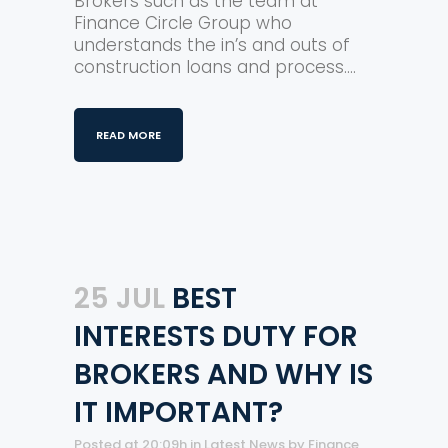
Brokers such as the team at
Finance Circle Group who
understands the in’s and outs of
construction loans and process....
READ MORE
25 JUL
BEST
INTERESTS DUTY FOR
BROKERS AND WHY IS
IT IMPORTANT?
Posted at 20:09h
in
Latest News
by
Finance