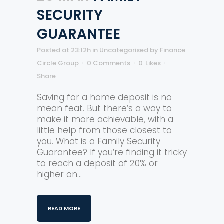
SECURITY
GUARANTEE
Posted at 23:12h
in
Uncategorised
by
Finance
Circle Group
0 Comments
0
Likes
Share
Saving for a home deposit is no
mean feat. But there’s a way to
make it more achievable, with a
little help from those closest to
you. What is a Family Security
Guarantee? If you’re finding it tricky
to reach a deposit of 20% or
higher on...
READ MORE