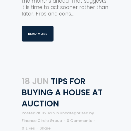
the months ahead. That suggests
it is time to act sooner rather than
later. Pros and cons...
READ MORE
18 JUN
TIPS FOR
BUYING A HOUSE AT
AUCTION
Posted at 02:42h
in
Uncategorised
by
Finance Circle Group
0 Comments
0
Likes
Share