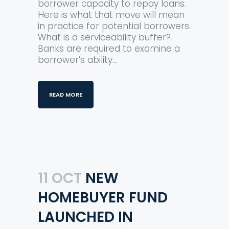
borrower capacity to repay loans.
Here is what that move will mean
in practice for potential borrowers.
What is a serviceability buffer?
Banks are required to examine a
borrower’s ability...
READ MORE
11 OCT
NEW
HOMEBUYER FUND
LAUNCHED IN