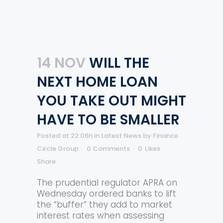
14 NOV
WILL THE
NEXT HOME LOAN
YOU TAKE OUT MIGHT
HAVE TO BE SMALLER
Posted at 22:06h
in
Latest News
by
Finance
Circle Group
0 Comments
0
Likes
Share
The prudential regulator APRA on
Wednesday ordered banks to lift
the “buffer” they add to market
interest rates when assessing