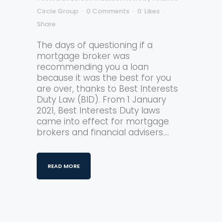
Circle Group
0 Comments
0
Likes
Share
The days of questioning if a
mortgage broker was
recommending you a loan
because it was the best for you
are over, thanks to Best Interests
Duty Law (BID). From 1 January
2021, Best Interests Duty laws
came into effect for mortgage
brokers and financial advisers....
READ MORE