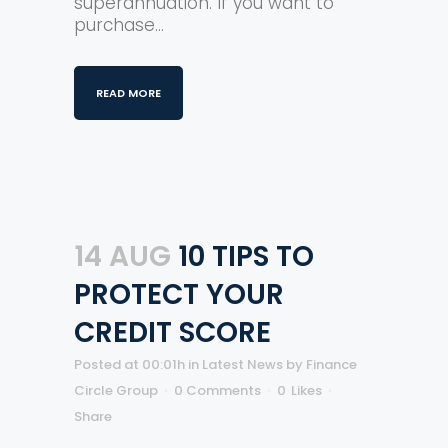
superannuation. If you want to
purchase...
READ MORE
14 AUG
10 TIPS TO
PROTECT YOUR
CREDIT SCORE
Posted at 00:01h
in
Latest News
by
Finance
Circle Group
0 Comments
0
Likes
Share