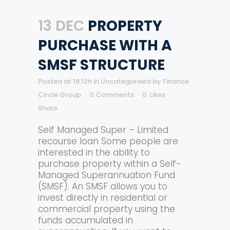
13 DEC
PROPERTY
PURCHASE WITH A
SMSF STRUCTURE
Posted at 18:12h
in
Uncategorised
by
Finance
Circle Group
0 Comments
0
Likes
Share
Self Managed Super – Limited
recourse loan Some people are
interested in the ability to
purchase property within a Self-
Managed Superannuation Fund
(SMSF). An SMSF allows you to
invest directly in residential or
commercial property using the
funds accumulated in