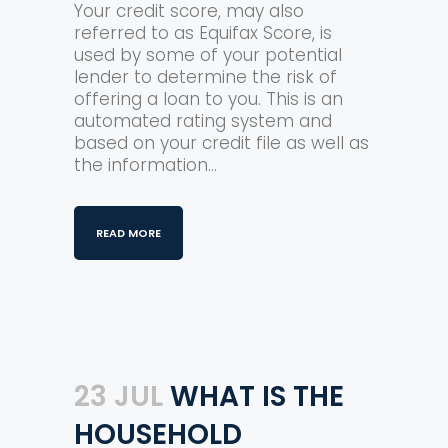
Your credit score, may also
referred to as Equifax Score, is
used by some of your potential
lender to determine the risk of
offering a loan to you. This is an
automated rating system and
based on your credit file as well as
the information...
READ MORE
23 JUL
WHAT IS THE
HOUSEHOLD