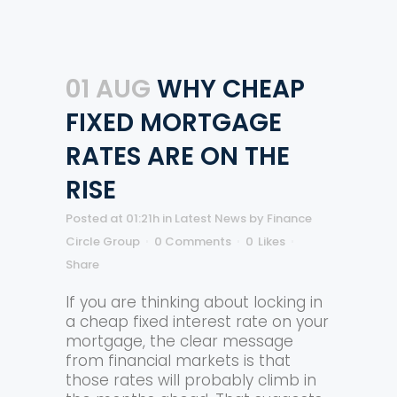
01 AUG
WHY CHEAP
FIXED MORTGAGE
RATES ARE ON THE
RISE
Posted at 01:21h
in
Latest News
by
Finance
Circle Group
0 Comments
0
Likes
Share
If you are thinking about locking in
a cheap fixed interest rate on your
mortgage, the clear message
from financial markets is that
those rates will probably climb in