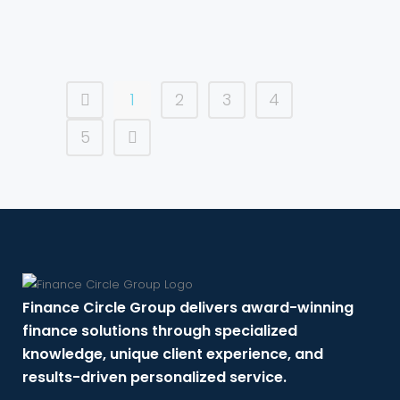
1
2
3
4
5
Finance Circle Group delivers award-winning
finance solutions through specialized
knowledge, unique client experience, and
results-driven personalized service.