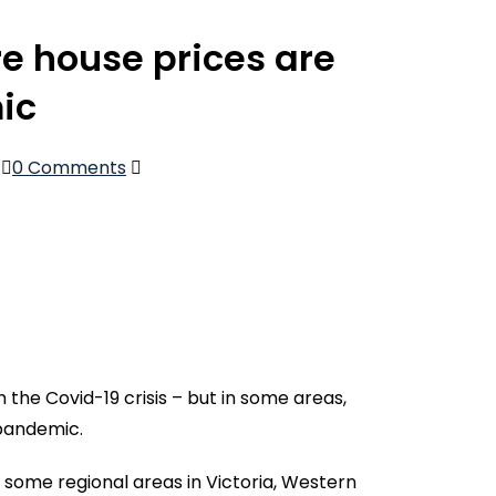
e house prices are
ic
0 Comments
the Covid-19 crisis – but in some areas,
 pandemic.
, some regional areas in Victoria, Western