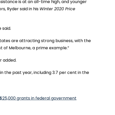
sistance is at an all-time high, and younger
s, Ryder said in his
Winter 2020 Price
 said.
tates are attracting strong business, with the
ast of Melbourne, a prime example.”
r added.
n the past year, including 3.7 per cent in the
 $25,000 grants in federal government