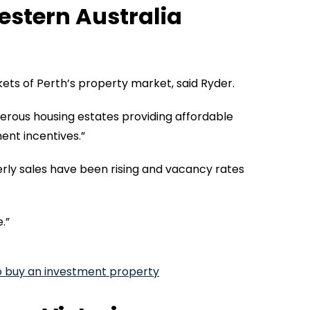
stern Australia
ts of Perth’s property market, said Ryder.
merous housing estates providing affordable
ent incentives.”
rly sales have been rising and vacancy rates
.”
o buy an investment property