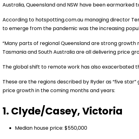
Australia, Queensland and NSW have been earmarked to 
According to hotspotting.com.au managing director Ter
to emerge from the pandemic was the increasing popula
“Many parts of regional Queensland are strong growth ma
Tasmania and South Australia are all delivering price gr
The global shift to remote work has also exacerbated t
These are the regions described by Ryder as “five star”
price growth in the coming months and years:
1. Clyde/Casey, Victoria
Median house price: $550,000