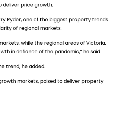
deliver price growth.
ry Ryder, one of the biggest property trends
rity of regional markets.
rkets, while the regional areas of Victoria,
owth in defiance of the pandemic,” he said.
he trend, he added.
 growth markets, poised to deliver property