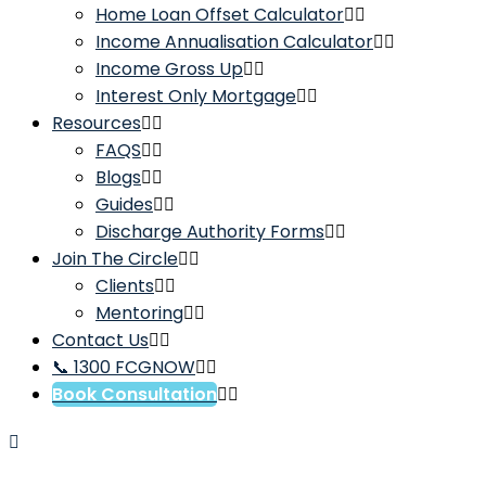
Home Loan Offset Calculator
Income Annualisation Calculator
Income Gross Up
Interest Only Mortgage
Resources
FAQS
Blogs
Guides
Discharge Authority Forms
Join The Circle
Clients
Mentoring
Contact Us
📞 1300 FCGNOW
Book Consultation