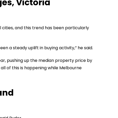
s, Victoria
ities, and this trend has been particularly
 a steady uplift in buying activity,” he said.
ear, pushing up the median property price by
 all of this is happening while Melbourne
and