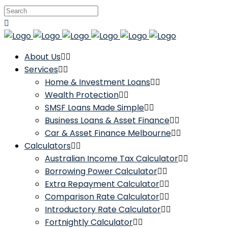
About Us
Services
Home & Investment Loans
Wealth Protection
SMSF Loans Made Simple
Business Loans & Asset Finance
Car & Asset Finance Melbourne
Calculators
Australian Income Tax Calculator
Borrowing Power Calculator
Extra Repayment Calculator
Comparison Rate Calculator
Introductory Rate Calculator
Fortnightly Calculator