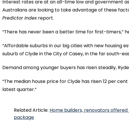
Interest rates are at an all-time low and government as
Australians are looking to take advantage of these factor
Predictor Index
report.
“There has never been a better time for first-timers,” he
“Affordable suburbs in our big cities with new housing es
suburb of Clyde in the City of Casey, in the far south-e
Demand among younger buyers has risen steadily, Ryde
“The median house price for Clyde has risen 12 per cent i
latest quarter.”
Related Article:
Home builders, renovators offered
package