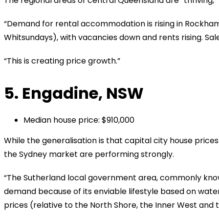
The regional areas of central Queensland are “thriving,” 
“Demand for rental accommodation is rising in Rockha
Whitsundays), with vacancies down and rents rising. Sales a
“This is creating price growth.”
5. Engadine, NSW
Median house price: $910,000
While the generalisation is that capital city house prices 
the Sydney market are performing strongly.
“The Sutherland local government area, commonly known
demand because of its enviable lifestyle based on water
prices (relative to the North Shore, the Inner West and 