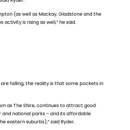
said Ryder.
mpton (as well as Mackay, Gladstone and the
ctivity is rising as well,” he said.
are falling, the reality is that some pockets in
 as The Shire, continues to attract good
 and national parks – and its affordable
the eastern suburbs),” said Ryder.