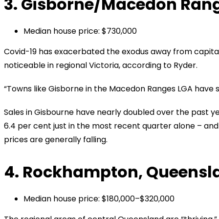
3. Gisborne/Macedon Range
Median house price: $730,000
Covid-19 has exacerbated the exodus away from capital c
noticeable in regional Victoria, according to Ryder.
“Towns like Gisborne in the Macedon Ranges LGA have seen
Sales in Gisbourne have nearly doubled over the past y
6.4 per cent just in the most recent quarter alone – and
prices are generally falling.
4. Rockhampton, Queensl
Median house price: $180,000–$320,000