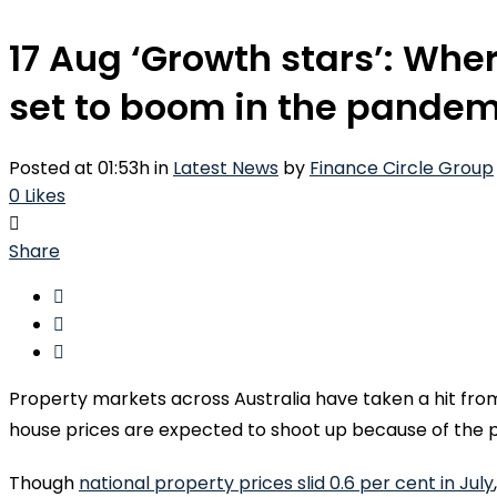
17 Aug
‘Growth stars’: Wher
set to boom in the pandem
Posted at 01:53h
in
Latest News
by
Finance Circle Group
0
Likes
Share
Property markets across Australia have taken a hit from 
house prices are expected to shoot up because of the
Though
national property prices slid 0.6 per cent in July