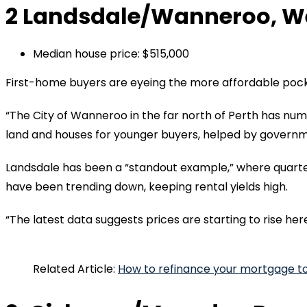
2 Landsdale/Wanneroo, We
Median house price: $515,000
First-home buyers are eyeing the more affordable pocke
“The City of Wanneroo in the far north of Perth has nu
land and houses for younger buyers, helped by governm
Landsdale has been a “standout example,” where quarte
have been trending down, keeping rental yields high.
“The latest data suggests prices are starting to rise here
Related Article:
How to refinance your mortgage t