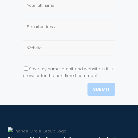
Save my name, email, and website in this
browser for the next time I comment.