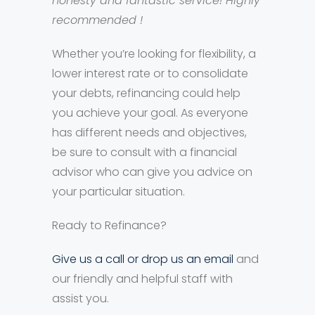
honesty and fantastic service! Highly
recommended !
Whether you’re looking for flexibility, a
lower interest rate or to consolidate
your debts, refinancing could help
you achieve your goal. As everyone
has different needs and objectives,
be sure to consult with a financial
advisor who can give you advice on
your particular situation.
Ready to Refinance?
Give us a call or drop us an email
and
our friendly and helpful staff with
assist you.