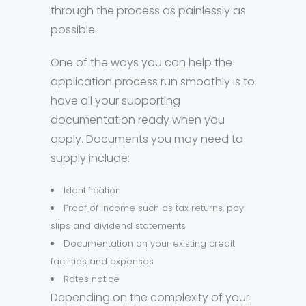
through the process as painlessly as
possible.
One of the ways you can help the
application process run smoothly is to
have all your supporting
documentation ready when you
apply. Documents you may need to
supply include:
Identification
Proof of income such as tax returns, pay
slips and dividend statements
Documentation on your existing credit
facilities and expenses
Rates notice
Depending on the complexity of your