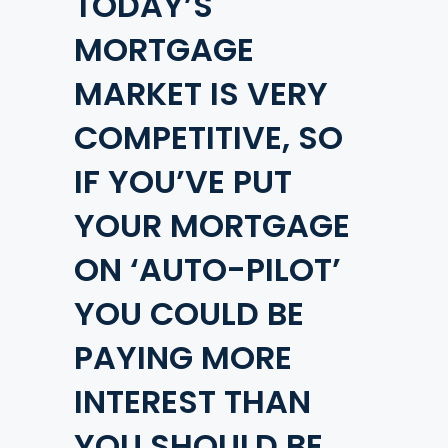
TODAY’S
MORTGAGE
MARKET IS VERY
COMPETITIVE, SO
IF YOU’VE PUT
YOUR MORTGAGE
ON ‘AUTO-PILOT’
YOU COULD BE
PAYING MORE
INTEREST THAN
YOU SHOULD BE.