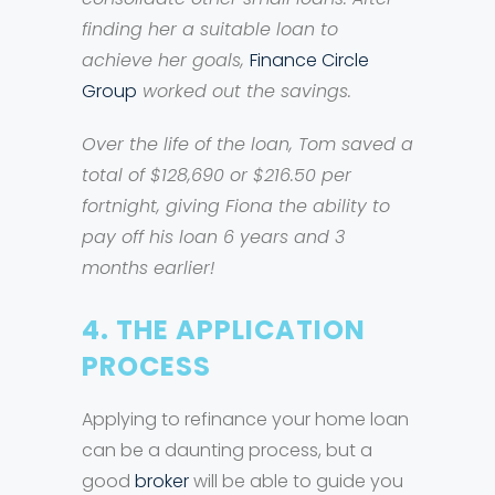
finding her a suitable loan to
achieve her goals,
Finance Circle
Group
worked out the savings.
Over the life of the loan, Tom saved a
total of $128,690 or $216.50 per
fortnight, giving Fiona the ability to
pay off his loan 6 years and 3
months earlier!
4. THE APPLICATION
PROCESS
Applying to refinance your home loan
can be a daunting process, but a
good
broker
will be able to guide you