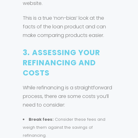
website.
This is a true ‘non-bias’ look at the
facts of the loan product and can
make comparing products easier.
3.
ASSESSING YOUR
REFINANCING AND
COSTS
While refinancing is a straightforward
process, there are some costs you’ll
need to consider:
Break fees:
Consider these fees and
weigh them against the savings of
refinancing.