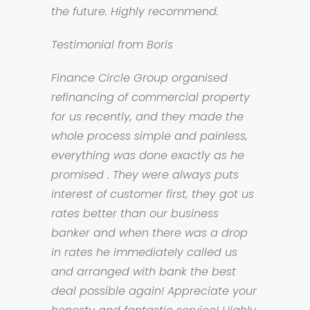
the future. Highly recommend.
Testimonial from Boris
Finance Circle Group organised
refinancing of commercial property
for us recently, and they made the
whole process simple and painless,
everything was done exactly as he
promised . They were always puts
interest of customer first, they got us
rates better than our business
banker and when there was a drop
in rates he immediately called us
and arranged with bank the best
deal possible again! Appreciate your