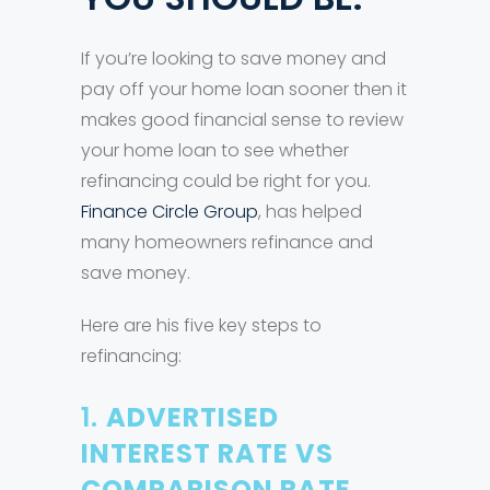
If you’re looking to save money and
pay off your home loan sooner then it
makes good financial sense to review
your home loan to see whether
refinancing could be right for you.
Finance Circle Group
, has helped
many homeowners refinance and
save money.
Here are his five key steps to
refinancing:
1.
ADVERTISED
INTEREST RATE VS
COMPARISON RATE