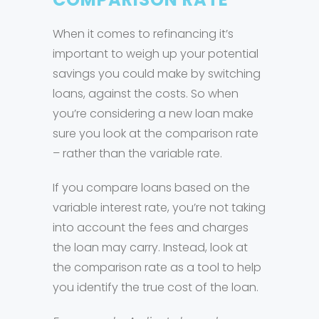
When it comes to refinancing it’s
important to weigh up your potential
savings you could make by switching
loans, against the costs. So when
you’re considering a new loan make
sure you look at the comparison rate
– rather than the variable rate.
If you compare loans based on the
variable interest rate, you’re not taking
into account the fees and charges
the loan may carry. Instead, look at
the comparison rate as a tool to help
you identify the true cost of the loan.