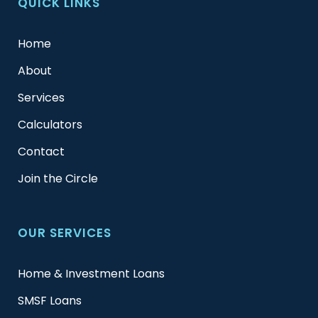
QUICK LINKS
Home
About
Services
Calculators
Contact
Join the Circle
OUR SERVICES
Home & Investment Loans
SMSF Loans