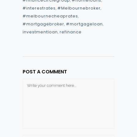
#financecirclegroup
,
#homeloans
,
#interestrates
,
#Melbournebroker
,
#melbournecheaprates
,
#mortgagebroker
,
#mortgageloan
,
investmentloan
,
refinance
POST A COMMENT