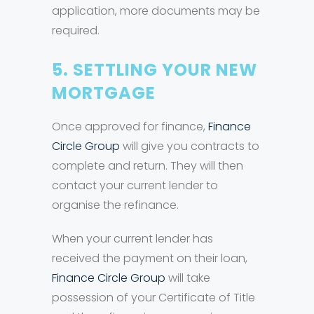
application, more documents may be
required.
5. SETTLING YOUR NEW
MORTGAGE
Once approved for finance,
Finance
Circle Group
will give you contracts to
complete and return. They will then
contact your current lender to
organise the refinance.
When your current lender has
received the payment on their loan,
Finance Circle Group
will take
possession of your Certificate of Title