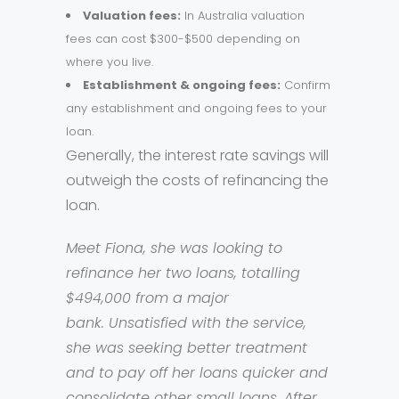
Valuation fees:
In Australia valuation
fees can cost $300-$500 depending on
where you live.
Establishment & ongoing fees:
Confirm
any establishment and ongoing fees to your
loan.
Generally, the interest rate savings will
outweigh the costs of refinancing the
loan.
Meet Fiona, she was looking to
refinance her two loans, totalling
$494,000 from a major
bank. Unsatisfied with the service,
she was seeking better treatment
and to pay off her loans quicker and
consolidate other small loans. After