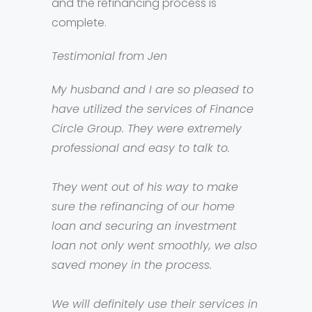
and the refinancing process is
complete.
Testimonial from Jen
My husband and I are so pleased to
have utilized the services of Finance
Circle Group. They were extremely
professional and easy to talk to.
They went out of his way to make
sure the refinancing of our home
loan and securing an investment
loan not only went smoothly, we also
saved money in the process.
We will definitely use their services in