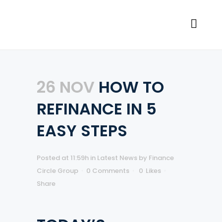
26 NOV
HOW TO
REFINANCE IN 5
EASY STEPS
Posted at 11:59h
in
Latest News
by
Finance
Circle Group
0 Comments
0
Likes
Share