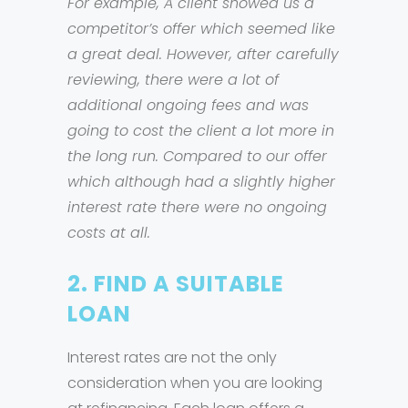
For example, A client showed us a
competitor’s offer which seemed like
a great deal. However, after carefully
reviewing, there were a lot of
additional ongoing fees and was
going to cost the client a lot more in
the long run. Compared to our offer
which although had a slightly higher
interest rate there were no ongoing
costs at all.
2. FIND A SUITABLE
LOAN
Interest rates are not the only
consideration when you are looking