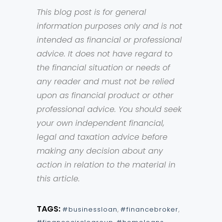
This blog post is for general
information purposes only and is not
intended as financial or professional
advice. It does not have regard to
the financial situation or needs of
any reader and must not be relied
upon as financial product or other
professional advice. You should seek
your own independent financial,
legal and taxation advice before
making any decision about any
action in relation to the material in
this article.
TAGS:
#businessloan
,
#financebroker
,