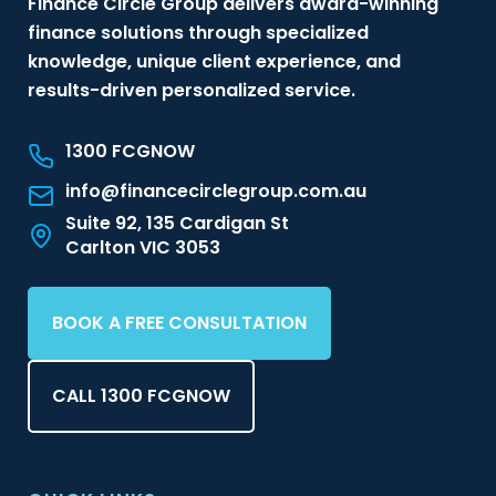
Finance Circle Group delivers award-winning
finance solutions through specialized
knowledge, unique client experience, and
results-driven personalized service.
1300 FCGNOW
info@financecirclegroup.com.au
Suite 92, 135 Cardigan St
Carlton VIC 3053
BOOK A FREE CONSULTATION
CALL 1300 FCGNOW