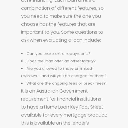
at refinancing. Each loan offers a
combination of different features, so
you need to make sure the one you
choose has the features that are
important to you. Some questions to
ask when evaluating a loan include:
Can you make extra repayments?
Does the loan offer an offset facility?
Are you allowed to make unlimited
redraws – and will you be charged for them?
What are the ongoing fees or break fees?
It is an Australian Government
requirement for financial institutions
to have a Home Loan Key Fact Sheet
available for every mortgage product;
this is available on the lender’s