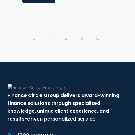
1
2
3
Finance Circle Group delivers award-winning
finance solutions through specialized
knowledge, unique client experience, and
results-driven personalized service.