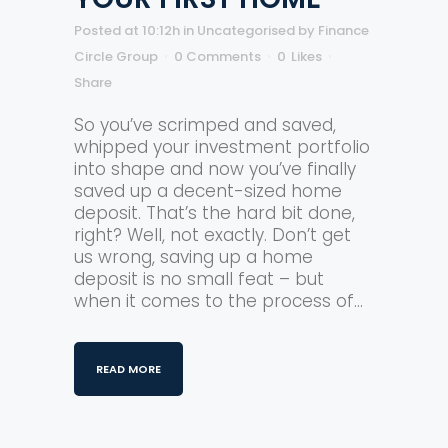
Posted at 10:12h
in
Uncategorised
by
Finance
Circle Group
0 Comments
0
Likes
Share
So you’ve scrimped and saved,
whipped your investment portfolio
into shape and now you’ve finally
saved up a decent-sized home
deposit. That’s the hard bit done,
right? Well, not exactly. Don’t get
us wrong, saving up a home
deposit is no small feat – but
when it comes to the process of...
READ MORE