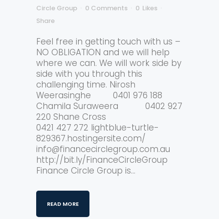
Circle Group
0 Comments
0
Likes
Share
Feel free in getting touch with us –
NO OBLIGATION and we will help
where we can. We will work side by
side with you through this
challenging time. Nirosh
Weerasinghe 0401 976 188
Chamila Suraweera 0402 927
220 Shane Cross
0421 427 272 lightblue-turtle-
829367.hostingersite.com/
info@financecirclegroup.com.au
http://bit.ly/FinanceCircleGroup
Finance Circle Group is...
READ MORE