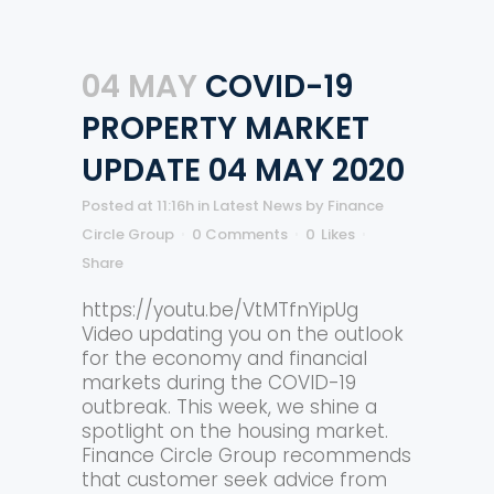
04 MAY
COVID-19
PROPERTY MARKET
UPDATE 04 MAY 2020
Posted at 11:16h
in
Latest News
by
Finance
Circle Group
0 Comments
0
Likes
Share
https://youtu.be/VtMTfnYipUg
Video updating you on the outlook
for the economy and financial
markets during the COVID-19
outbreak. This week, we shine a
spotlight on the housing market.
Finance Circle Group recommends
that customer seek advice from