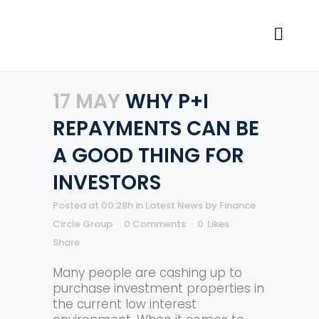
17 MAY
WHY P+I
REPAYMENTS CAN BE
A GOOD THING FOR
INVESTORS
Posted at 00:28h
in
Latest News
by
Finance
Circle Group
0 Comments
0
Likes
Share
Many people are cashing up to
purchase investment properties in
the current low interest