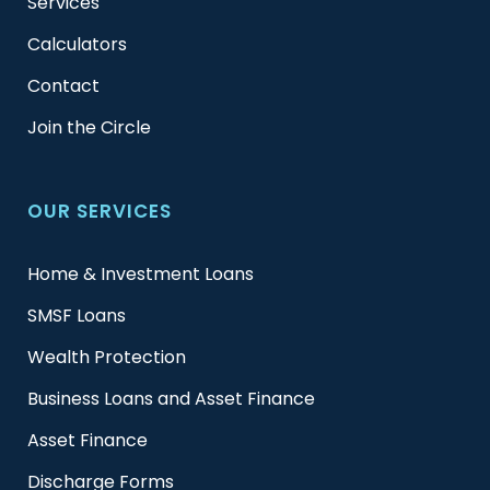
Services
Calculators
Contact
Join the Circle
OUR SERVICES
Home & Investment Loans
SMSF Loans
Wealth Protection
Business Loans and Asset Finance
Asset Finance
Discharge Forms