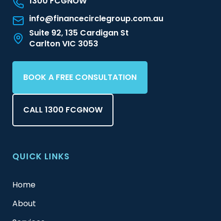
1300 FCGNOW
info@financecirclegroup.com.au
Suite 92, 135 Cardigan St
Carlton VIC 3053
BOOK A FREE CONSULTATION
CALL 1300 FCGNOW
QUICK LINKS
Home
About