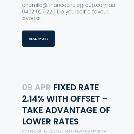
chamila@financecirclegroup.com.au
0402 927 220 Do yourself a favour,
bypass...
READ MORE
09 APR
FIXED RATE
2.14% WITH OFFSET –
TAKE ADVANTAGE OF
LOWER RATES
Posted at 02:21h
in
Latest News
by
Finance