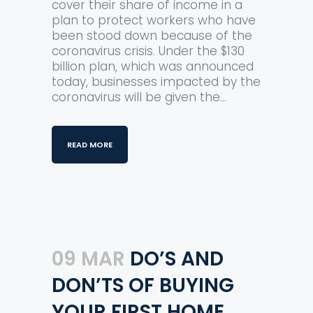
cover their share of income in a
plan to protect workers who have
been stood down because of the
coronavirus crisis. Under the $130
billion plan, which was announced
today, businesses impacted by the
coronavirus will be given the...
READ MORE
09 MAR
DO’S AND
DON’TS OF BUYING
YOUR FIRST HOME