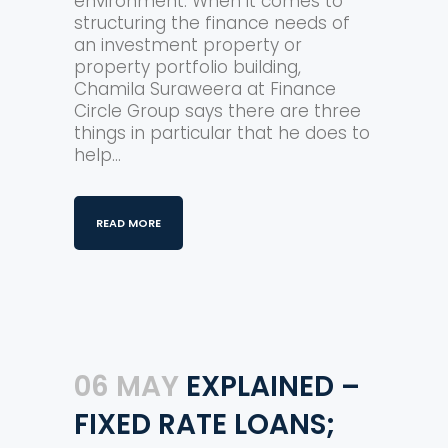
environment. When it comes to
structuring the finance needs of
an investment property or
property portfolio building,
Chamila Suraweera at Finance
Circle Group says there are three
things in particular that he does to
help...
READ MORE
06 MAY
EXPLAINED –
FIXED RATE LOANS;