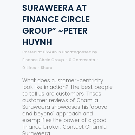
SURAWEERA AT
FINANCE CIRCLE
GROUP” ~PETER
HUYNH
Posted at 06:44h
in
Uncategorised
by
Finance Circle Group
0 Comments
0
Likes
Share
What does customer-centricity
look like in action? The best people
to tell us are customers. Thses
customer reviews of Chamila
Suraweera showcases his 'above
and beyond' approach and
exemplifies the power of a good
finance broker. Contact Chamila
Suraweera