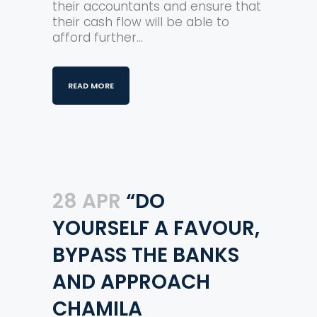
their accountants and ensure that
their cash flow will be able to
afford further...
READ MORE
28 APR
“DO
YOURSELF A FAVOUR,
BYPASS THE BANKS
AND APPROACH
CHAMILA