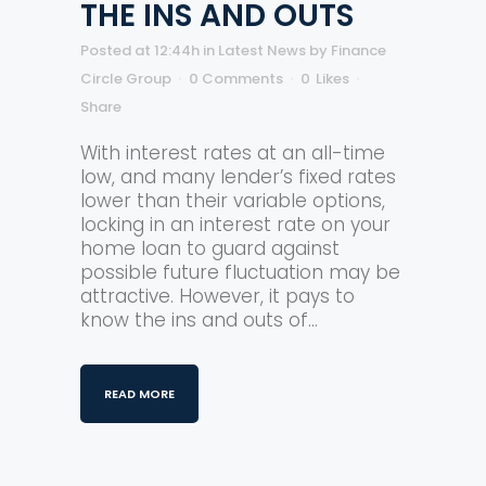
THE INS AND OUTS
Posted at 12:44h
in
Latest News
by
Finance
Circle Group
0 Comments
0
Likes
Share
With interest rates at an all-time
low, and many lender’s fixed rates
lower than their variable options,
locking in an interest rate on your
home loan to guard against
possible future fluctuation may be
attractive. However, it pays to
know the ins and outs of...
READ MORE