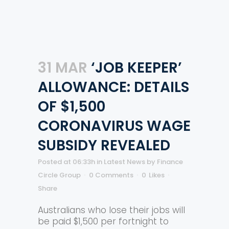
31 MAR
‘JOB KEEPER’
ALLOWANCE: DETAILS
OF $1,500
CORONAVIRUS WAGE
SUBSIDY REVEALED
Posted at 06:33h
in
Latest News
by
Finance
Circle Group
0 Comments
0
Likes
Share
Australians who lose their jobs will
be paid $1,500 per fortnight to