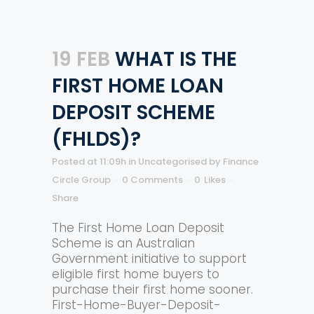
19 FEB
WHAT IS THE
FIRST HOME LOAN
DEPOSIT SCHEME
(FHLDS)?
Posted at 11:09h
in
Uncategorised
by
Finance
Circle Group
0 Comments
0
Likes
Share
The First Home Loan Deposit
Scheme is an Australian
Government initiative to support
eligible first home buyers to
purchase their first home sooner.
First-Home-Buyer-Deposit-