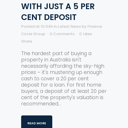
WITH JUST A 5 PER
CENT DEPOSIT
Posted at 10:04h
in
Latest News
by
Finance
Circle Group
0 Comments
0
Likes
Share
The hardest part of buying a
property in Australia isn't
necessarily affording the sky-high
prices – it's mustering up enough
cash to cover a 20 per cent
deposit for a loan. For first home
buyers, a deposit of at least 20 per
cent of the property's valuation is
recommended...
READ MORE