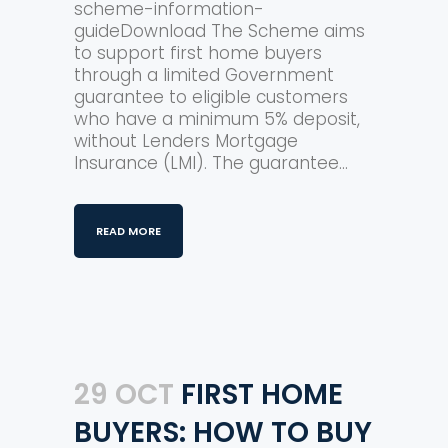
scheme-information-
guideDownload The Scheme aims
to support first home buyers
through a limited Government
guarantee to eligible customers
who have a minimum 5% deposit,
without Lenders Mortgage
Insurance (LMI). The guarantee...
READ MORE
29 OCT
FIRST HOME
BUYERS: HOW TO BUY