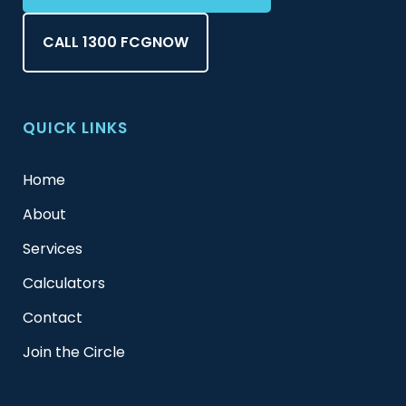
CALL 1300 FCGNOW
QUICK LINKS
Home
About
Services
Calculators
Contact
Join the Circle