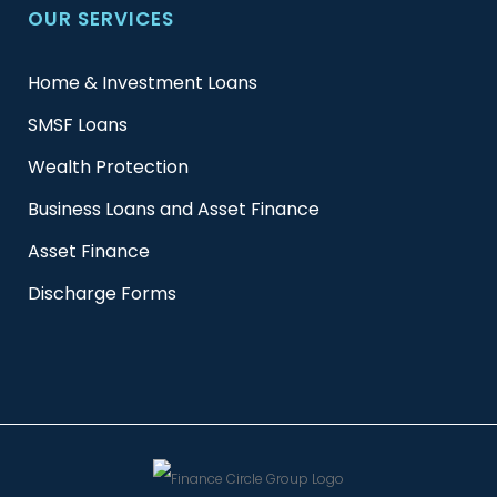
OUR SERVICES
Home & Investment Loans
SMSF Loans
Wealth Protection
Business Loans and Asset Finance
Asset Finance
Discharge Forms