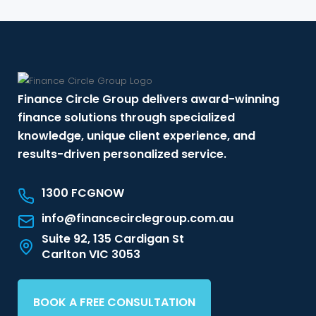
Finance Circle Group delivers award-winning
finance solutions through specialized
knowledge, unique client experience, and
results-driven personalized service.
1300 FCGNOW
info@financecirclegroup.com.au
Suite 92, 135 Cardigan St
Carlton VIC 3053
BOOK A FREE CONSULTATION