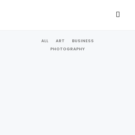
ALL
ART
BUSINESS
PHOTOGRAPHY