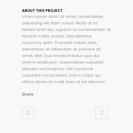
ABOUT THIS PROJECT
Lorem ipsum dolor sit amet, consectetuer
adipiscing elit. Nam cursus. Morbi ut mi.
Nullam enim leo, egestas id, condimentum at,
laoreet mattis, massa. Sed eleifend
nonummy diam. Praesent mauris ante,
elementum et, bibendum at, posuere sit
amet, nibh. Duis tincidunt lectus quis dui
viverra vestibulum. Suspendisse vulputate
aliquam dui.Excepteur sint occaecat
cupidatat non proident, sunt in culpa qui
officia deserunt mollit anim id est laborum
Share