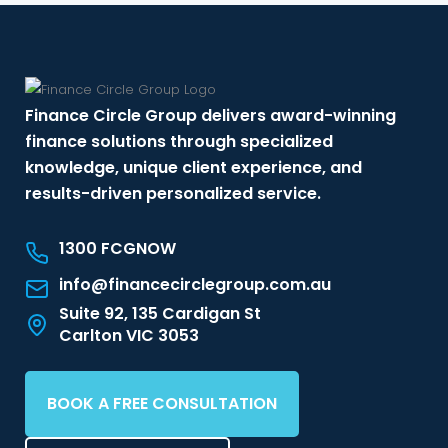
Finance Circle Group delivers award-winning
finance solutions through specialized
knowledge, unique client experience, and
results-driven personalized service.
1300 FCGNOW
info@financecirclegroup.com.au
Suite 92, 135 Cardigan St
Carlton VIC 3053
BOOK A FREE CONSULTATION