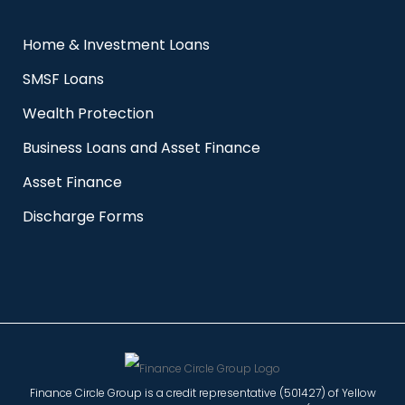
Home & Investment Loans
SMSF Loans
Wealth Protection
Business Loans and Asset Finance
Asset Finance
Discharge Forms
Finance Circle Group is a credit representative (501427) of Yellow