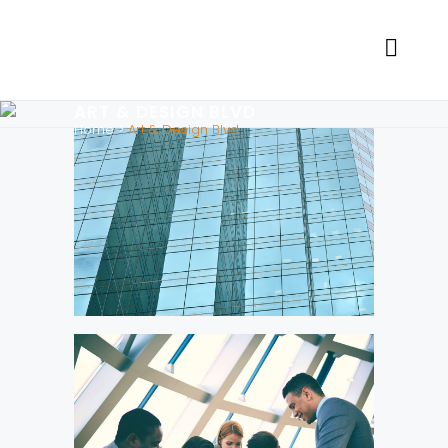
ART & DESIGN BLVD
Home
>
Art & Design Blvd