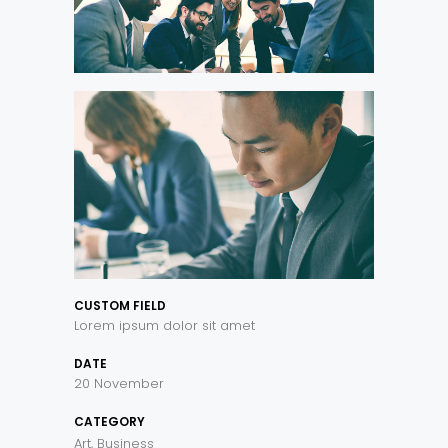
CUSTOM FIELD
Lorem ipsum dolor sit amet
DATE
20 November
CATEGORY
Art, Business