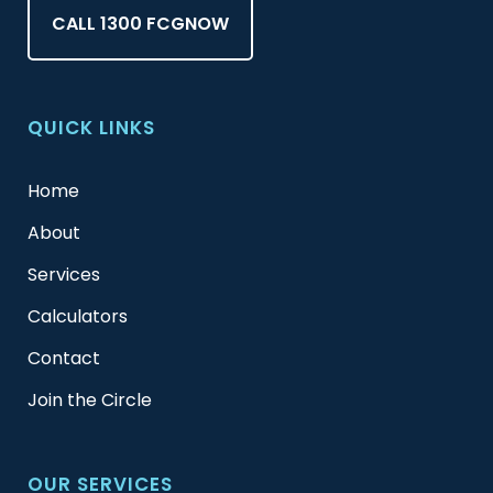
CALL 1300 FCGNOW
QUICK LINKS
Home
About
Services
Calculators
Contact
Join the Circle
OUR SERVICES