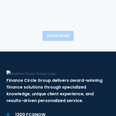
SHOW MORE
Finance Circle Group delivers award-winning
finance solutions through specialized
knowledge, unique client experience, and
results-driven personalized service.
1300 FCGNOW