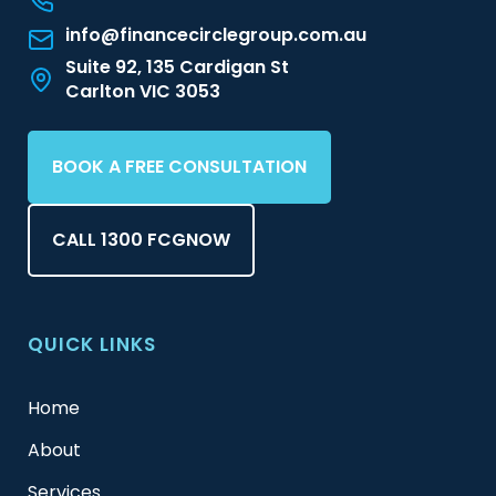
info@financecirclegroup.com.au
Suite 92, 135 Cardigan St
Carlton VIC 3053
BOOK A FREE CONSULTATION
CALL 1300 FCGNOW
QUICK LINKS
Home
About
Services