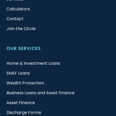
Calculators
Contact
Join the Circle
OUR SERVICES
Home & Investment Loans
SMSF Loans
Wealth Protection
Business Loans and Asset Finance
Asset Finance
Discharge Forms