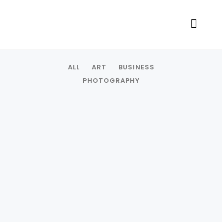
ALL
ART
BUSINESS
PHOTOGRAPHY