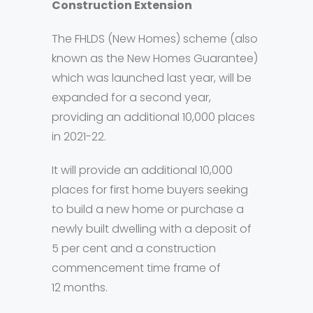
Construction Extension
The FHLDS (New Homes) scheme (also
known as the New Homes Guarantee)
which was launched last year, will be
expanded for a second year,
providing an additional 10,000 places
in 2021-22.
It will provide an additional 10,000
places for first home buyers seeking
to build a new home or purchase a
newly built dwelling with a deposit of
5 per cent and a construction
commencement time frame of
12 months.