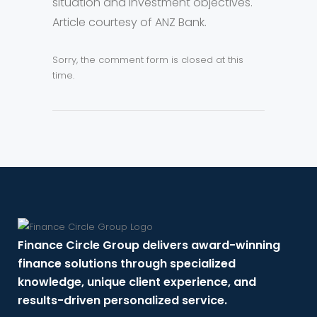
situation and investment objectives.
Article courtesy of ANZ Bank.
Sorry, the comment form is closed at this
time.
Finance Circle Group delivers award-winning
finance solutions through specialized
knowledge, unique client experience, and
results-driven personalized service.