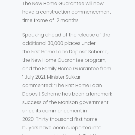
The New Home Guarantee will now
have a construction commencement
time frame of 12 months.
Speaking ahead of the release of the
additional 30,000 places under
the First Home Loan Deposit Scheme,
the New Home Guarantee program,
and the Family Home Guarantee from
1 July 2021, Minister Sukkar
commented: “The First Home Loan
Deposit Scheme has been a landmark
success of the Morrison government
since its commencement in
2020. Thirty thousand first home
buyers have been supported into