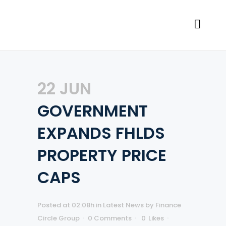
22 JUN
GOVERNMENT
EXPANDS FHLDS
PROPERTY PRICE
CAPS
Posted at 02:08h
in
Latest News
by
Finance
Circle Group
0 Comments
0
Likes