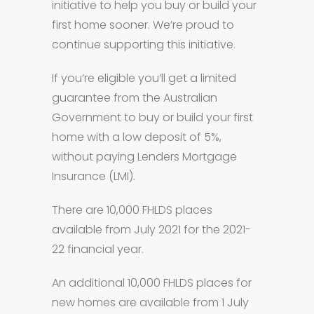
initiative to help you buy or build your
first home sooner. We’re proud to
continue supporting this initiative.
If you’re eligible you’ll get a limited
guarantee from the Australian
Government to buy or build your first
home with a low deposit of 5%,
without paying Lenders Mortgage
Insurance (LMI).
There are 10,000 FHLDS places
available from July 2021 for the 2021-
22 financial year.
An additional 10,000 FHLDS places for
new homes are available from 1 July