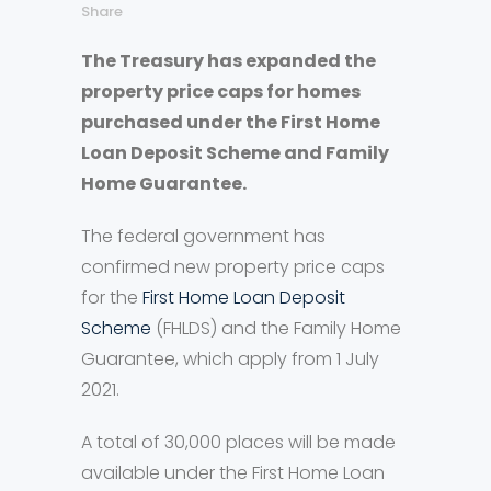
Share
The Treasury has expanded the
property price caps for homes
purchased under the First Home
Loan Deposit Scheme and Family
Home Guarantee.
The federal government has
confirmed new property price caps
for the
First Home Loan Deposit
Scheme
(FHLDS) and the Family Home
Guarantee, which apply from 1 July
2021.
A total of 30,000 places will be made
available under the First Home Loan