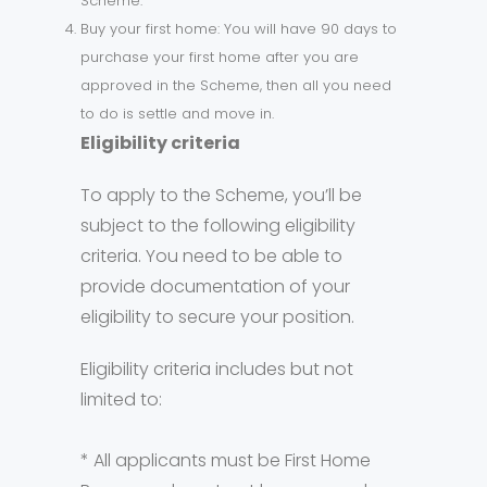
Scheme.
Buy your first home: You will have 90 days to
purchase your first home after you are
approved in the Scheme, then all you need
to do is settle and move in.
Eligibility criteria
To apply to the Scheme, you’ll be
subject to the following eligibility
criteria. You need to be able to
provide documentation of your
eligibility to secure your position.
Eligibility criteria includes but not
limited to:
* All applicants must be First Home