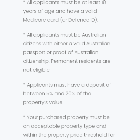
* All applicants must be at least 18
years of age and have a valid
Medicare card (or Defence ID).
* All applicants must be Australian
citizens with either a valid Australian
passport or proof of Australian
citizenship. Permanent residents are
not eligible.
* Applicants must have a deposit of
between 5% and 20% of the
property’s value.
* Your purchased property must be
an acceptable property type and
within the property price threshold for