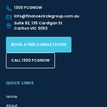
1300 FCGNOW
info@financecirclegroup.com.au
Suite 92, 135 Cardigan St
Carlton VIC 3053
BOOK A FREE CONSULTATION
CALL 1300 FCGNOW
QUICK LINKS
Home
About