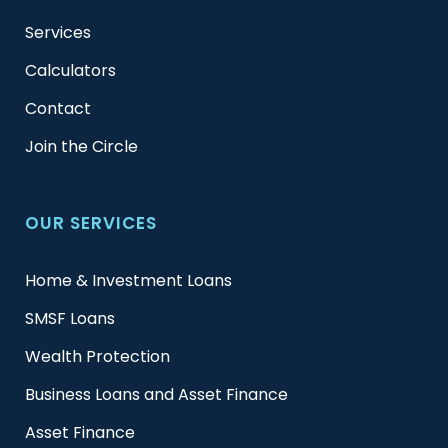
Services
Calculators
Contact
Join the Circle
OUR SERVICES
Home & Investment Loans
SMSF Loans
Wealth Protection
Business Loans and Asset Finance
Asset Finance