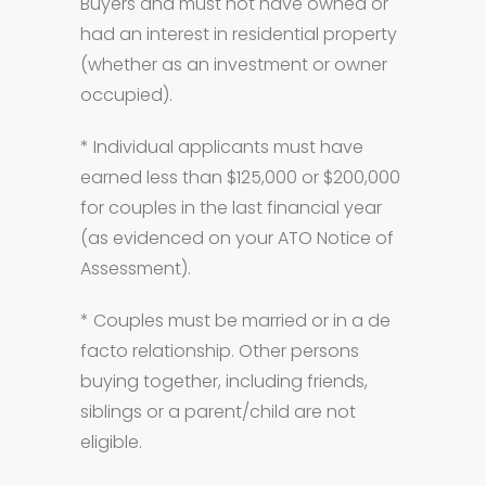
Buyers and must not have owned or
had an interest in residential property
(whether as an investment or owner
occupied).
* Individual applicants must have
earned less than $125,000 or $200,000
for couples in the last financial year
(as evidenced on your ATO Notice of
Assessment).
* Couples must be married or in a de
facto relationship. Other persons
buying together, including friends,
siblings or a parent/child are not
eligible.