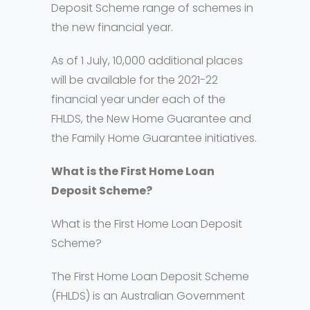
Deposit Scheme range of schemes in
the new financial year.
As of 1 July, 10,000 additional places
will be available for the 2021-22
financial year under each of the
FHLDS, the New Home Guarantee and
the Family Home Guarantee initiatives.
What is the First Home Loan
Deposit Scheme?
What is the First Home Loan Deposit
Scheme?
The First Home Loan Deposit Scheme
(FHLDS) is an Australian Government