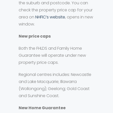
the suburb and postcode. You can
check the property price cap for your
area on
NHFIC’s website
, opens in new
window.
New price caps
Both the FHLDS and Family Home
Guarantee will operate under new
property price caps.
Regional centres includes: Newcastle
and Lake Macquarie; Illawarra
(Wollongong); Geelong; Gold Coast
and Sunshine Coast.
New Home Guarantee