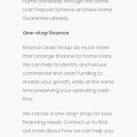
home ownership through First Home
Loan Deposit Scheme and New Home
Guarantee already.
One-stop finance
Finance Circle Group do much more
than arrange finance for home loans.
We can help to identify and secure
commercial and asset funding to
enable your growth, while at the same
time preserving your operating cash
flow.
We can be a one-stop-shop for your
financing needs. Contact us to find
out more about how we can help you