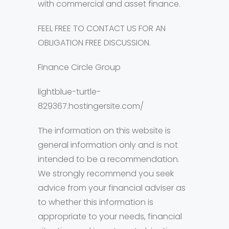
with commercial and asset finance.
FEEL FREE TO CONTACT US FOR AN
OBLIGATION FREE DISCUSSION.
Finance Circle Group
lightblue-turtle-
829367.hostingersite.com/
The information on this website is
general information only and is not
intended to be a recommendation.
We strongly recommend you seek
advice from your financial adviser as
to whether this information is
appropriate to your needs, financial