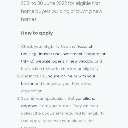
2021 to 30 June 2022 for eligible first
home buyers building or buying new
homes.
How to apply
Check your eligibility: Use the
National
Housing Finance and Investment Corporation
(NHFIC) website, opens in new window
and
the section below to check your eligibility.
Get in touch:
Enquire online
or
with your
broker
and complete your home loan
application.
Submit your application: Get
conditional
approval
from your broker. They will then
collect the documents required for eligibility
and apply to reserve your place in the