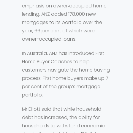
emphasis on owner‐occupied home
lending. ANZ added 178,000 new
mortgages to its portfolio over the
year, 66 per cent of which were
owner-occupied loans.
In Australia, ANZ has introduced First
Home Buyer Coaches to help
customers navigate the home buying
process. First home buyers make up 7
per cent of the group’s mortgage
portfolio.
Mr Elliott said that while household
debt has increased, the ability for
households to withstand economic