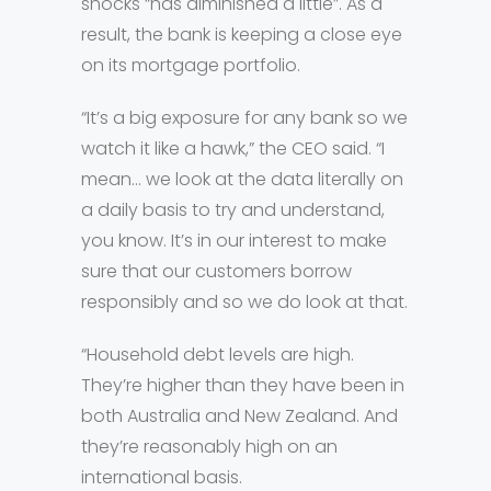
shocks “has diminished a little”. As a
result, the bank is keeping a close eye
on its mortgage portfolio.
“It’s a big exposure for any bank so we
watch it like a hawk,” the CEO said. “I
mean… we look at the data literally on
a daily basis to try and understand,
you know. It’s in our interest to make
sure that our customers borrow
responsibly and so we do look at that.
“Household debt levels are high.
They’re higher than they have been in
both Australia and New Zealand. And
they’re reasonably high on an
international basis.