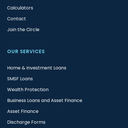
Calculators
Contact
Join the Circle
OUR SERVICES
Home & Investment Loans
SMSF Loans
Wealth Protection
Business Loans and Asset Finance
Asset Finance
Discharge Forms