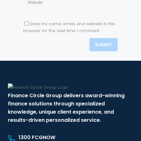
Save my name, email, and website in this
browser for the next time I comment.
Finance Circle Group delivers award-winning
finance solutions through specialized
knowledge, unique client experience, and
results-driven personalized service.
1300 FCGNOW