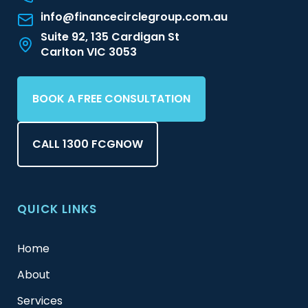
info@financecirclegroup.com.au
Suite 92, 135 Cardigan St
Carlton VIC 3053
BOOK A FREE CONSULTATION
CALL 1300 FCGNOW
QUICK LINKS
Home
About
Services