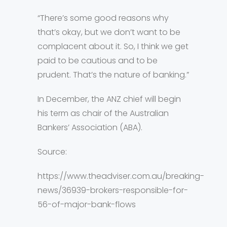
“There’s some good reasons why
that’s okay, but we don’t want to be
complacent about it. So, I think we get
paid to be cautious and to be
prudent. That’s the nature of banking.”
In December, the ANZ chief will begin
his term as chair of the Australian
Bankers’ Association (ABA).
Source:
https://www.theadviser.com.au/breaking-
news/36939-brokers-responsible-for-
56-of-major-bank-flows