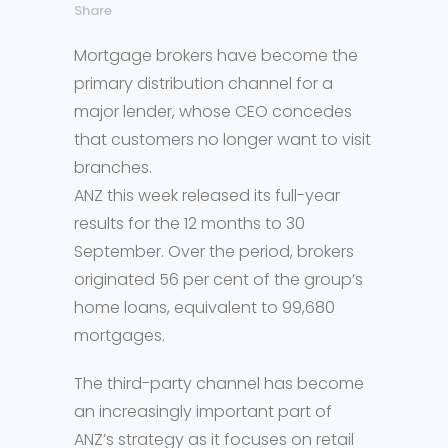
Share
Mortgage brokers have become the
primary distribution channel for a
major lender, whose CEO concedes
that customers no longer want to visit
branches.
ANZ this week released its full-year
results for the 12 months to 30
September. Over the period, brokers
originated 56 per cent of the group’s
home loans, equivalent to 99,680
mortgages.
The third-party channel has become
an increasingly important part of
ANZ’s strategy as it focuses on retail