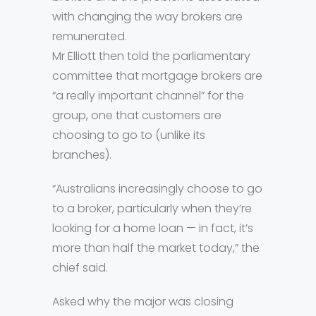
with changing the way brokers are
remunerated.
Mr Elliott then told the parliamentary
committee that mortgage brokers are
“a really important channel” for the
group, one that customers are
choosing to go to (unlike its
branches).
“Australians increasingly choose to go
to a broker, particularly when they’re
looking for a home loan — in fact, it’s
more than half the market today,” the
chief said.
Asked why the major was closing