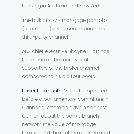
banking in Australia and New Zealand.
The bulk of ANZ’s mortgage portfolio
(51 per cent) is sourced through the
third-party channel.
ANZ chief executive Shayne Elliott has
been one of the more vocal
supporters of the broker channel
compared to his big four peers.
Earlier this month
, Mr Elliott appeared
before a parliamentary committee in
Canberra, where he gave his honest
opinion about the bank’s branch
network, the value of mortgage
brokers and the problems associated