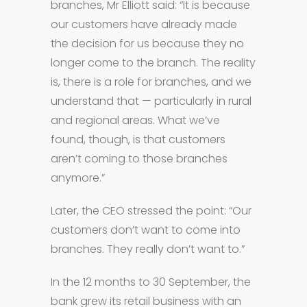
branches, Mr Elliott said: “It is because
our customers have already made
the decision for us because they no
longer come to the branch. The reality
is, there is a role for branches, and we
understand that — particularly in rural
and regional areas. What we’ve
found, though, is that customers
aren’t coming to those branches
anymore.”
Later, the CEO stressed the point: “Our
customers don’t want to come into
branches. They really don’t want to.”
In the 12 months to 30 September, the
bank grew its retail business with an