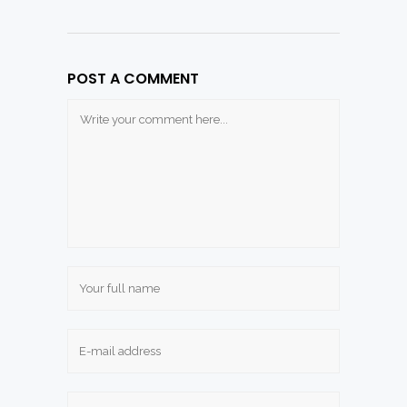
POST A COMMENT