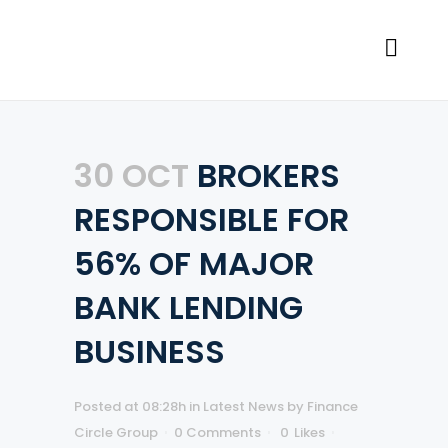
30 OCT
BROKERS
RESPONSIBLE FOR
56% OF MAJOR
BANK LENDING
BUSINESS
Posted at 08:28h
in
Latest News
by
Finance
Circle Group
0 Comments
0
Likes