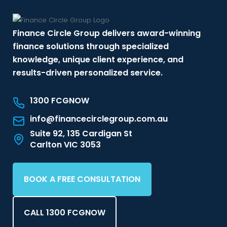
Finance Circle Group delivers award-winning
finance solutions through specialized
knowledge, unique client experience, and
results-driven personalized service.
1300 FCGNOW
info@financecirclegroup.com.au
Suite 92, 135 Cardigan St
Carlton VIC 3053
BOOK A FREE CONSULTATION
CALL 1300 FCGNOW