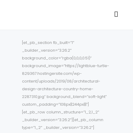
[et_pb_section fb_built=”1″
_builder_version=”3.26.2″
background_color=”rgba(0,0,0,0.51)”
background_image=”https://lightblue-turtle-
829367.hostingersite.com/wp-
content/uploads/2019/08/architectural-
design-architecture-country-home-
2287310.jpg” background_blend=”soft-light”
custom_padding=”108px||244px|||”]
[et_pb_row column_structure=”1_2,1_2″
_builder_version=”3.26.2″][et_pb_column
type=”1_2″ _builder_version=”3.26.2″]