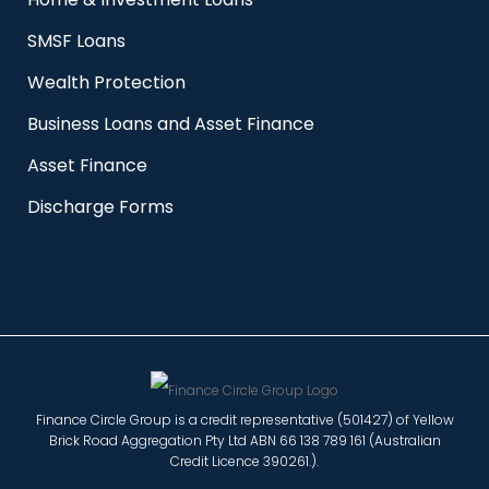
SMSF Loans
Wealth Protection
Business Loans and Asset Finance
Asset Finance
Discharge Forms
Finance Circle Group is a credit representative (501427) of Yellow
Brick Road Aggregation Pty Ltd ABN 66 138 789 161 (Australian
Credit Licence 390261.).