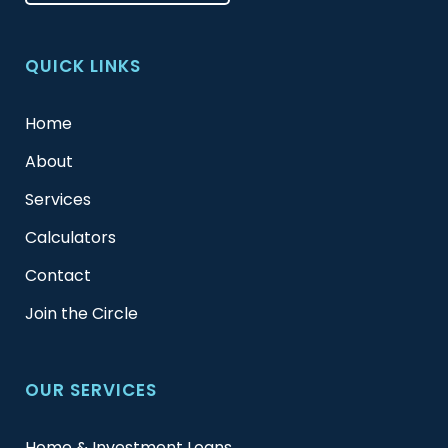
QUICK LINKS
Home
About
Services
Calculators
Contact
Join the Circle
OUR SERVICES
Home & Investment Loans