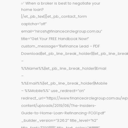
✅ When a broker is best to negotiate your
home loan?
[/et_pb_text][et_pb_contact_form
captcha=”off”
email=”nirosh@financecirclegroup.com.au”
title=”Get Your FREE Handbook Now!”
custom_message=”Refinance Lead – PDF
Download||et_pb_line_break_holder||||et_pb_line_brea
–
%%Name%%||et_pb_line_break_holder||Email
–
%%Email%%||et_pb_line_break_holder||Mobile
– %%Mobile%%” use_redirect=”on”
redirect_url=”https://www.financecirclegroup.com.au/wp
content/uploads/2019/08/The-Insiders-
Guide-to-Home-Loan-Refinancing-FCG1.pdf”
_builder_version=”3.26.2″ title_level=”h2″
title_font=”|700|||||||” title_text_color=”#ffffff”