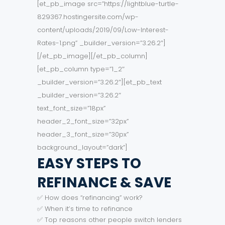
[et_pb_image src=”https://lightblue-turtle-
829367.hostingersite.com/wp-
content/uploads/2019/09/Low-Interest-
Rates-1.png” _builder_version=”3.26.2″]
[/et_pb_image][/et_pb_column]
[et_pb_column type=”1_2″
_builder_version=”3.26.2″][et_pb_text
_builder_version=”3.26.2″
text_font_size=”18px”
header_2_font_size=”32px”
header_3_font_size=”30px”
background_layout=”dark”]
EASY STEPS TO
REFINANCE & SAVE
✅ How does “refinancing” work?
✅ When it’s time to refinance
✅ Top reasons other people switch lenders