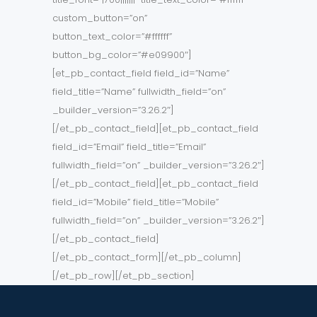
custom_button=”on”
button_text_color=”#ffffff”
button_bg_color=”#e09900″]
[et_pb_contact_field field_id=”Name”
field_title=”Name” fullwidth_field=”on”
_builder_version=”3.26.2″]
[/et_pb_contact_field][et_pb_contact_field
field_id=”Email” field_title=”Email”
fullwidth_field=”on” _builder_version=”3.26.2″]
[/et_pb_contact_field][et_pb_contact_field
field_id=”Mobile” field_title=”Mobile”
fullwidth_field=”on” _builder_version=”3.26.2″]
[/et_pb_contact_field]
[/et_pb_contact_form][/et_pb_column]
[/et_pb_row][/et_pb_section]