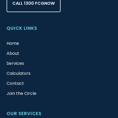
CALL 1300 FCGNOW
QUICK LINKS
Home
About
Services
Calculators
Contact
Join the Circle
OUR SERVICES