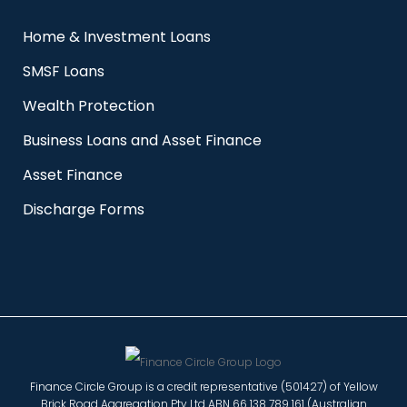
Home & Investment Loans
SMSF Loans
Wealth Protection
Business Loans and Asset Finance
Asset Finance
Discharge Forms
Finance Circle Group is a credit representative (501427) of Yellow
Brick Road Aggregation Pty Ltd ABN 66 138 789 161 (Australian