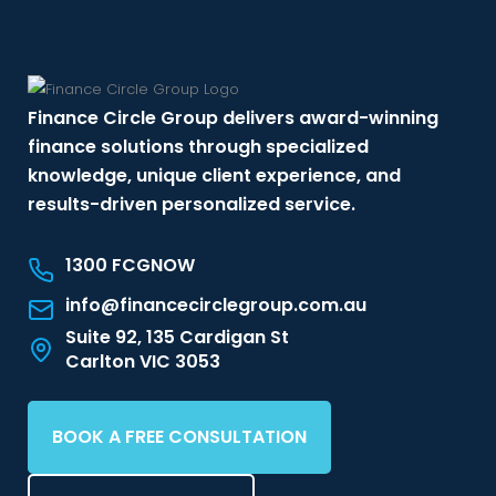
Finance Circle Group delivers award-winning
finance solutions through specialized
knowledge, unique client experience, and
results-driven personalized service.
1300 FCGNOW
info@financecirclegroup.com.au
Suite 92, 135 Cardigan St
Carlton VIC 3053
BOOK A FREE CONSULTATION