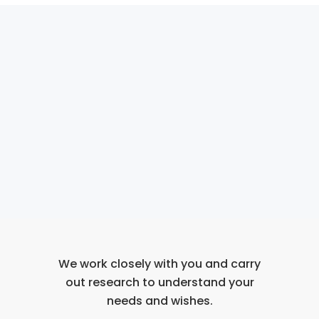
We work closely with you and carry
out research to understand your
needs and wishes.