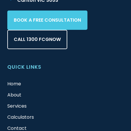
Carlton VIC 3053
BOOK A FREE CONSULTATION
CALL 1300 FCGNOW
QUICK LINKS
Home
About
Services
Calculators
Contact