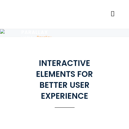
PARALLAX
Home
>
Parallax
INTERACTIVE
ELEMENTS FOR
BETTER USER
EXPERIENCE