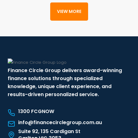
VIEW MORE
Finance Circle Group delivers award-winning
finance solutions through specialized
knowledge, unique client experience, and
results-driven personalized service.
1300 FCGNOW
info@financecirclegroup.com.au
Suite 92, 135 Cardigan St