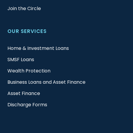
Join the Circle
OUR SERVICES
Home & Investment Loans
SMSF Loans
Wealth Protection
Business Loans and Asset Finance
Asset Finance
Discharge Forms