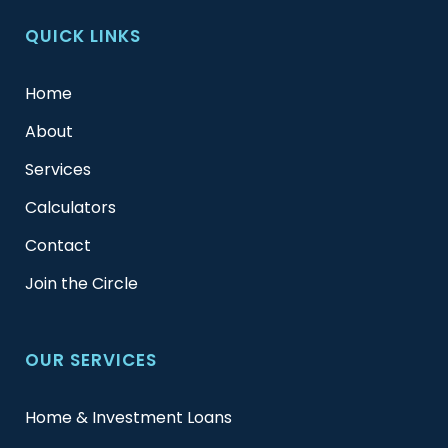
QUICK LINKS
Home
About
Services
Calculators
Contact
Join the Circle
OUR SERVICES
Home & Investment Loans