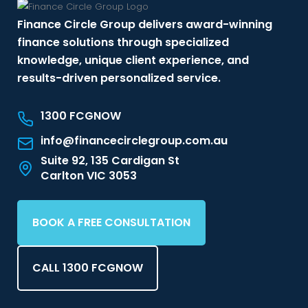
Finance Circle Group delivers award-winning
finance solutions through specialized
knowledge, unique client experience, and
results-driven personalized service.
1300 FCGNOW
info@financecirclegroup.com.au
Suite 92, 135 Cardigan St
Carlton VIC 3053
BOOK A FREE CONSULTATION
CALL 1300 FCGNOW