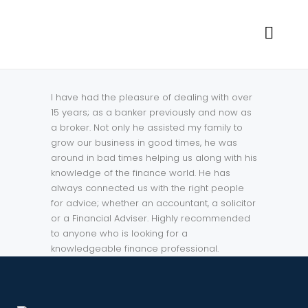
I have had the pleasure of dealing with over
15 years; as a banker previously and now as
a broker. Not only he assisted my family to
grow our business in good times, he was
around in bad times helping us along with his
knowledge of the finance world. He has
always connected us with the right people
for advice; whether an accountant, a solicitor
or a Financial Adviser. Highly recommended
to anyone who is looking for a
knowledgeable finance professional.