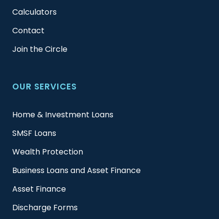
Calculators
Contact
Join the Circle
OUR SERVICES
Home & Investment Loans
SMSF Loans
Wealth Protection
Business Loans and Asset Finance
Asset Finance
Discharge Forms