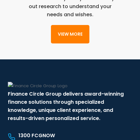
out research to understand your
needs and wishes.
VIEW MORE
Finance Circle Group delivers award-winning
finance solutions through specialized
knowledge, unique client experience, and
results-driven personalized service.
1300 FCGNOW