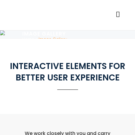
IMAGE GALLERY
Home
>
Image Gallery
INTERACTIVE ELEMENTS FOR
BETTER USER EXPERIENCE
We work closely with you and carry