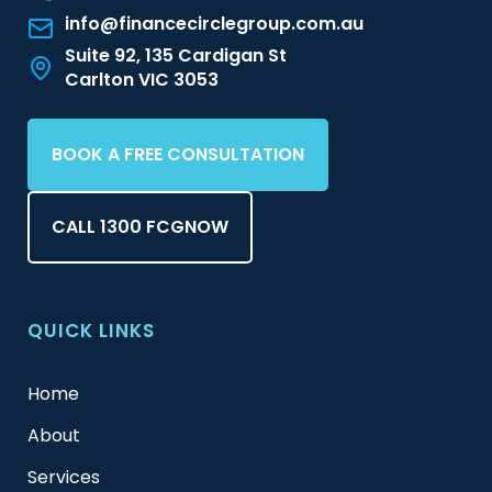
info@financecirclegroup.com.au
Suite 92, 135 Cardigan St
Carlton VIC 3053
BOOK A FREE CONSULTATION
CALL 1300 FCGNOW
QUICK LINKS
Home
About
Services