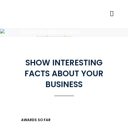
ICON PROGRESS BARS
Home
>
Icon Progress Bars
SHOW INTERESTING
FACTS ABOUT YOUR
BUSINESS
AWARDS SO FAR