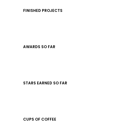
FINISHED PROJECTS
AWARDS SO FAR
STARS EARNED SO FAR
CUPS OF COFFEE