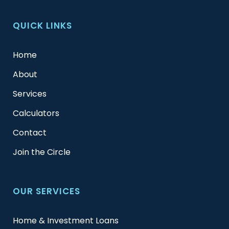
QUICK LINKS
Home
About
Services
Calculators
Contact
Join the Circle
OUR SERVICES
Home & Investment Loans