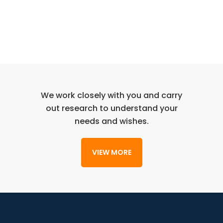
We work closely with you and carry
out research to understand your
needs and wishes.
VIEW MORE