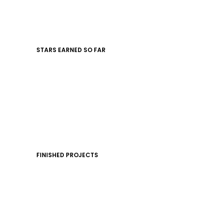
STARS EARNED SO FAR
FINISHED PROJECTS