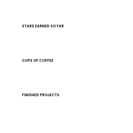
STARS EARNED SO FAR
CUPS OF COFFEE
FINISHED PROJECTS