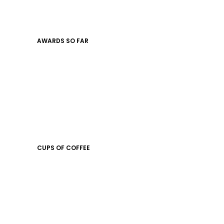
AWARDS SO FAR
CUPS OF COFFEE