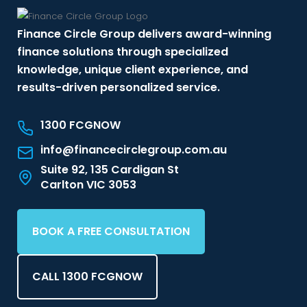
Finance Circle Group delivers award-winning
finance solutions through specialized
knowledge, unique client experience, and
results-driven personalized service.
1300 FCGNOW
info@financecirclegroup.com.au
Suite 92, 135 Cardigan St
Carlton VIC 3053
BOOK A FREE CONSULTATION
CALL 1300 FCGNOW