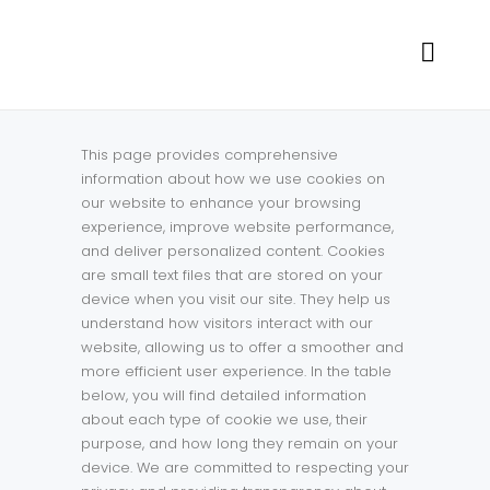
This page provides comprehensive
information about how we use cookies on
our website to enhance your browsing
experience, improve website performance,
and deliver personalized content. Cookies
are small text files that are stored on your
device when you visit our site. They help us
understand how visitors interact with our
website, allowing us to offer a smoother and
more efficient user experience. In the table
below, you will find detailed information
about each type of cookie we use, their
purpose, and how long they remain on your
device. We are committed to respecting your