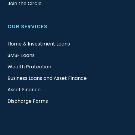
Join the Circle
OUR SERVICES
Home & Investment Loans
SMSF Loans
Wealth Protection
Business Loans and Asset Finance
Asset Finance
Discharge Forms