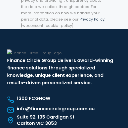
privacy and providing transparency about
the data we collect through cookies. For
more information on how we handle your
personal data, please see our
Privacy Policy.
[wpconsent_cookie_policy]
Finance Circle Group delivers award-winning
finance solutions through specialized
knowledge, unique client experience, and
results-driven personalized service.
1300 FCGNOW
info@financecirclegroup.com.au
Suite 92, 135 Cardigan St
Carlton VIC 3053