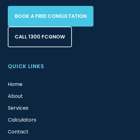
BOOK A FREE CONSULTATION
CALL 1300 FCGNOW
QUICK LINKS
Home
About
Services
Calculators
Contact