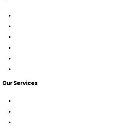
Home
About
Services
Calculators
Contact
Join the Circle
Our Services
Home & Investment Loans
SMSF Loans
Wealth Protection