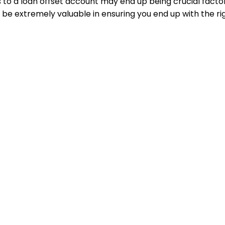
to a loan offset account may end up being crucial factors
be extremely valuable in ensuring you end up with the rig
solutions through specialized knowledge, unique client