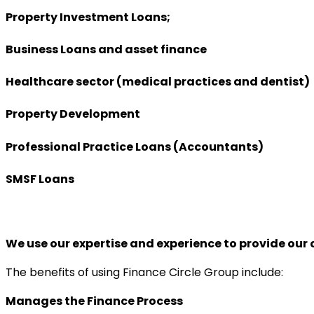
Property Investment Loans;
Business Loans and asset finance
Healthcare sector (medical practices and dentist)
Property Development
Professional Practice Loans (Accountants)
SMSF Loans
We use our expertise and experience to provide our c
The benefits of using Finance Circle Group include:
Manages the Finance Process