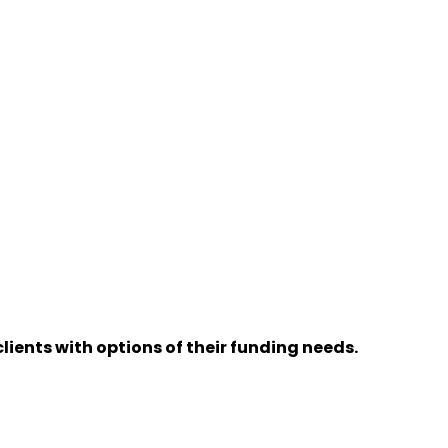
lients with options of their funding needs.