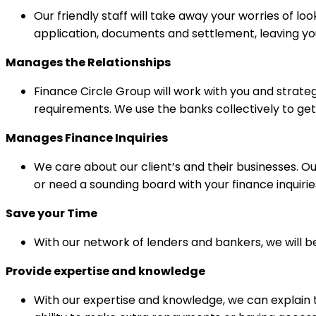
Our friendly staff will take away your worries of l
application, documents and settlement, leaving yo
Manages the Relationships
Finance Circle Group will work with you and strate
requirements. We use the banks collectively to get
Manages Finance
Inquiries
We care about our client’s and their businesses. 
or need a sounding board with your finance inquirie
Save your Time
With our network of lenders and bankers, we will b
Provide expertise and knowledge
With our expertise and knowledge, we can explain t