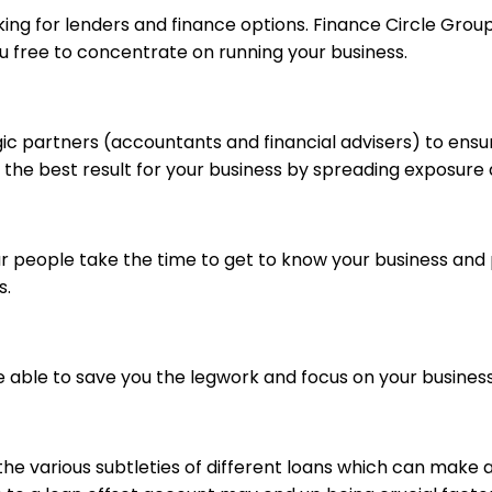
ooking for lenders and finance options. Finance Circle Gr
u free to concentrate on running your business.
gic partners (accountants and financial advisers) to ensu
 the best result for your business by spreading exposure
Our people take the time to get to know your business an
s.
e able to save you the legwork and focus on your business
he various subtleties of different loans which can make a