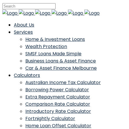
About Us
Services
Home & Investment Loans
Wealth Protection
SMSF Loans Made Simple
Business Loans & Asset Finance
Car & Asset Finance Melbourne
Calculators
Australian Income Tax Calculator
Borrowing Power Calculator
Extra Repayment Calculator
Comparison Rate Calculator
Introductory Rate Calculator
Fortnightly Calculator
Home Loan Offset Calculator