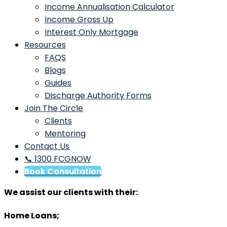
Income Annualisation Calculator
Income Gross Up
Interest Only Mortgage
Resources
FAQS
Blogs
Guides
Discharge Authority Forms
Join The Circle
Clients
Mentoring
Contact Us
📞 1300 FCGNOW
Book Consultation
We assist our clients with their:
Home Loans;