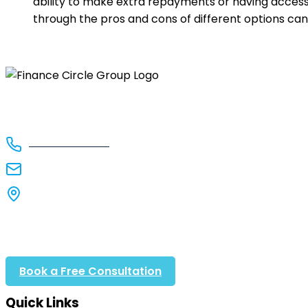
ability to make extra repayments or having access 
through the pros and cons of different options can 
Finance Circle Group delivers award-winning finance 
1300 FCGNOW
info@financecirclegroup.com.au
Suite 92, 135 Cardigan St
Carlton VIC 3053
Book a Free Consultation
Call 1300 FCGNOW
Quick Links