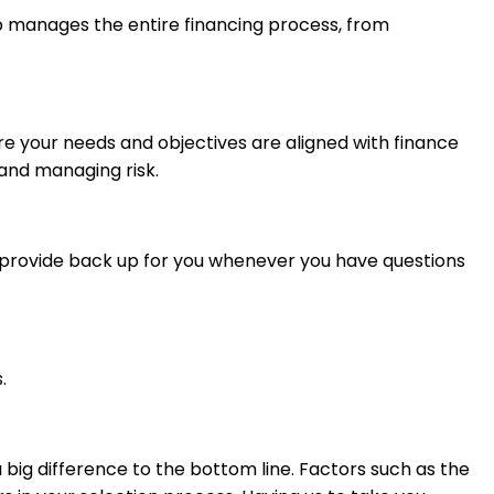
oup manages the entire financing process, from
re your needs and objectives are aligned with finance
 and managing risk.
d provide back up for you whenever you have questions
.
 big difference to the bottom line. Factors such as the