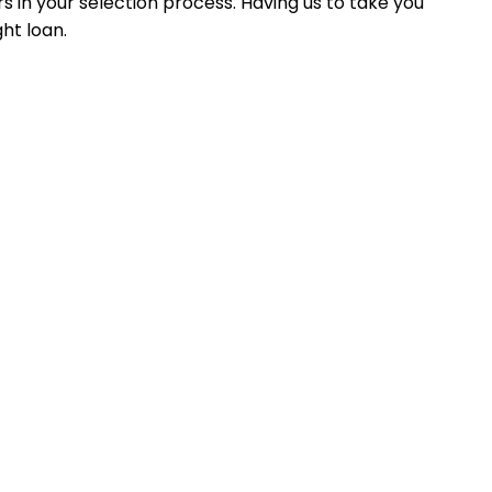
 in your selection process. Having us to take you
ht loan.
 experience, and results-driven personalized service.