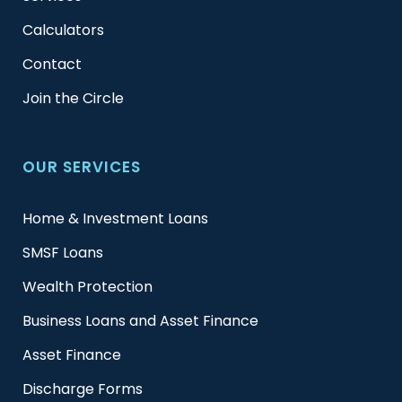
Calculators
Contact
Join the Circle
OUR SERVICES
Home & Investment Loans
SMSF Loans
Wealth Protection
Business Loans and Asset Finance
Asset Finance
Discharge Forms