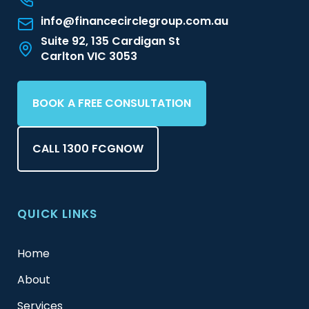
info@financecirclegroup.com.au
Suite 92, 135 Cardigan St
Carlton VIC 3053
BOOK A FREE CONSULTATION
CALL 1300 FCGNOW
QUICK LINKS
Home
About
Services