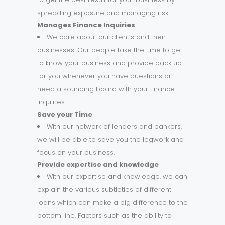
spreading exposure and managing risk.
Manages Finance
Inquiries
We care about our client’s and their
businesses. Our people take the time to get
to know your business and provide back up
for you whenever you have questions or
need a sounding board with your finance
inquiries.
Save your Time
With our network of lenders and bankers,
we will be able to save you the legwork and
focus on your business.
Provide expertise and knowledge
With our expertise and knowledge, we can
explain the various subtleties of different
loans which can make a big difference to the
bottom line. Factors such as the ability to