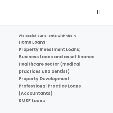
We assist our clients with their:
Home Loans;
Property Investment Loans;
Business Loans and asset finance
Healthcare sector (medical
practices and dentist)
Property Development
Professional Practice Loans
(Accountants)
SMSF Loans