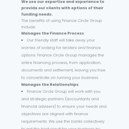
We use our expertise and experience to
provide our clients with options of their
funding needs.
The benefits of using Finance Circle Group
include:
Manages the Finance Process
Our friendly staff will take away your
worries of looking for lenders and finance
options. Finance Circle Group manages the
entire financing process, from application,
documents and settlement, leaving you free
to concentrate on running your business.
Manages the Relationships
Finance Circle Group will work with you
and strategic partners (accountants and
financial advisers) to ensure your needs and
objectives are aligned with finance
requirements. We use the banks collectively
to get the best result for your business by