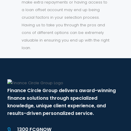
make extra repayments or having access to
a loan offset account may end up being
crucial factors in your selection process.
Having us to take you through the pros and
cons of different options can be extremely
valuable in ensuring you end up with the right
loan.
Finance Circle Group delivers award-winning
finance solutions through specialized
knowledge, unique client experience, and
results-driven personalized service.
1300 FCGNOW